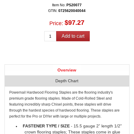
Item No:
PS20077
GTIN:
0725620040044
$97.27
Price:
Overview
Depth Chart
Powernail Hardwood Flooring Staples are the flooring industry's
premium grade flooring staples. Made of Cold-Rolled Steel and
featuring incredibly sharp Chisel points, these staples will drive
through the hardest species of hardwood flooring. These staples are
perfect for the Pro or DIYer with large or multiple projects.
FASTENER TYPE / SIZE
- 15.5 gauge 2” length 1/2"
crown flooring staples; These staples come in glue