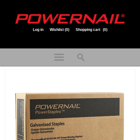
Log in
Wishlist
(0)
Shopping cart
(0)
1.800.323.1653
Store hours: Mon-Fri 8:00am to 3:30pm (CST)