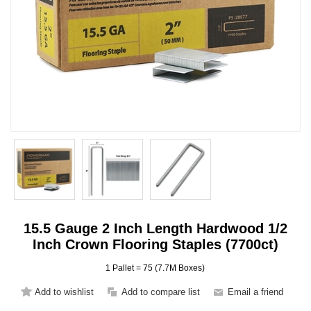
15.5 Gauge 2 Inch Length Hardwood 1/2
Inch Crown Flooring Staples (7700ct)
1 Pallet = 75 (7.7M Boxes)