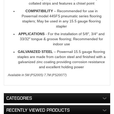
collated strips and features a chisel point
COMPATIBILITY
– Recommended for use in
Powernail model 445FS pneumatic series flooring
staplers; May be used in any 15.5 gauge flooring
stapler
APPLICATIONS
- For the installation of 5/8″, 3/4″ and
33/32″ tongue & groove flooring; Recommended for
indoor use
GALVANIZED STEEL
– Powernail 15.5 gauge flooring
staples are made from carbon steel and finished with a
galvanized zinc coating providing corrosion resistance
and excellent holding power
Available in 5M (PS2005) 7.7M (PS20077)
CATEGORIES
RECENTLY VIEWED PRODUCTS