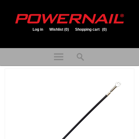
Log in
Wishlist
(0)
Shopping cart
(0)
1.800.323.1653
Store hours: Mon-Fri 8:00am to 3:30pm (CST)