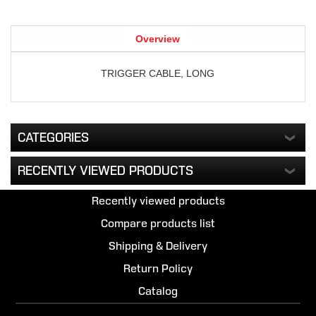
Overview
TRIGGER CABLE, LONG
CATEGORIES
RECENTLY VIEWED PRODUCTS
Recently viewed products
Compare products list
Shipping & Delivery
Return Policy
Catalog