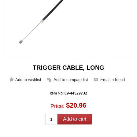
TRIGGER CABLE, LONG
Item No:
09-44529732
$20.96
Price: