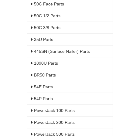
50C Face Parts
50C 1/2 Parts
50C 3/8 Parts
35U Parts
445SN (Surface Nailer) Parts
1890U Parts
BR50 Parts
54E Parts
54P Parts
PowerJack 100 Parts
PowerJack 200 Parts
PowerJack 500 Parts