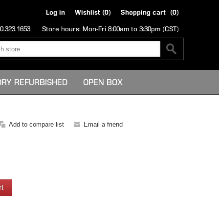
Log in
Wishlist
(0)
Shopping cart
(0)
0.323.1653
Store hours: Mon-Fri 8:00am to 3:30pm (CST)
ORY REFURBISHED
OPEN BOX