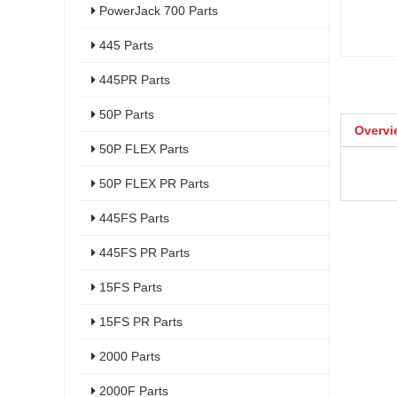
PowerJack 700 Parts
445 Parts
445PR Parts
50P Parts
Overvi
50P FLEX Parts
50P FLEX PR Parts
445FS Parts
445FS PR Parts
15FS Parts
15FS PR Parts
2000 Parts
2000F Parts