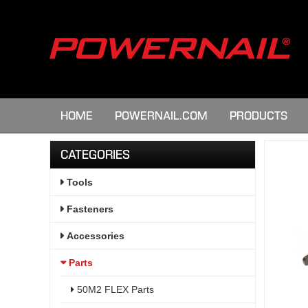
HOME
POWERNAIL.COM
PRODUCTS
CATEGORIES
Tools
Fasteners
Accessories
Parts
50M2 FLEX Parts