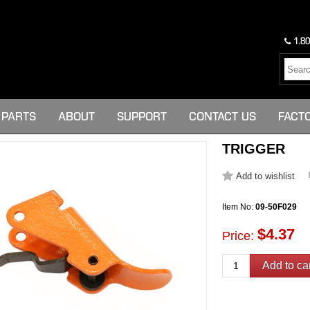
1.80
PARTS
ABOUT
SUPPORT
CONTACT US
FACT
TRIGGER
Item No:
09-50F029
$4.37
Price: