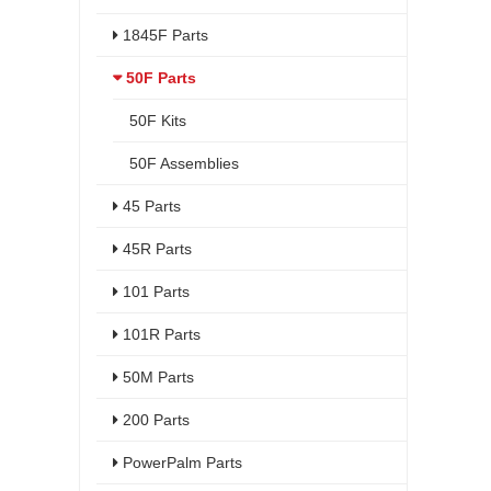
1845F Parts
50F Parts
50F Kits
50F Assemblies
45 Parts
45R Parts
101 Parts
101R Parts
50M Parts
200 Parts
PowerPalm Parts