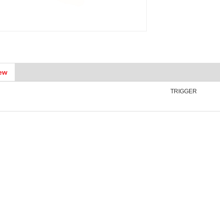
ew
TRIGGER