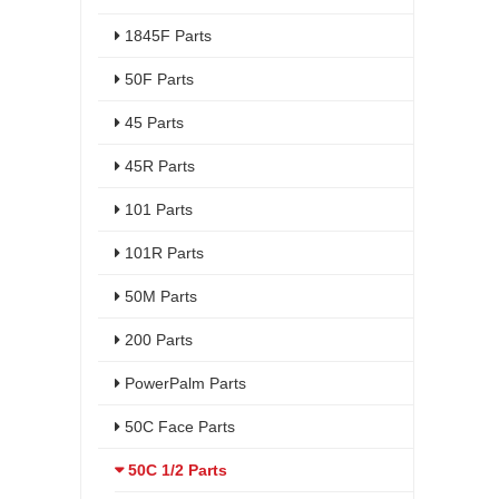
1845F Parts
50F Parts
45 Parts
45R Parts
101 Parts
101R Parts
50M Parts
200 Parts
PowerPalm Parts
50C Face Parts
50C 1/2 Parts