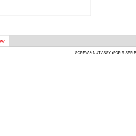
ew
SCREW & NUT ASSY. (FOR RISER 