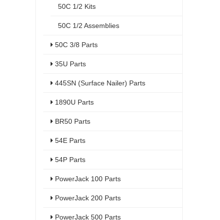
50C 1/2 Kits
50C 1/2 Assemblies
50C 3/8 Parts
35U Parts
445SN (Surface Nailer) Parts
1890U Parts
BR50 Parts
54E Parts
54P Parts
PowerJack 100 Parts
PowerJack 200 Parts
PowerJack 500 Parts