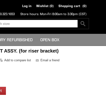
Log in
Wishlist
(0)
Shopping cart
(0)
0.323.1653
Store hours: Mon-Fri 8:00am to 3:30pm (CST)
ORY REFURBISHED
OPEN BOX
ASSY. (for riser bracket)