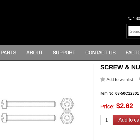
1.80
PARTS
ABOUT
SUPPORT
CONTACT US
FACT
SCREW & NUT 
Item No:
08-50C12301
$2.62
Price: