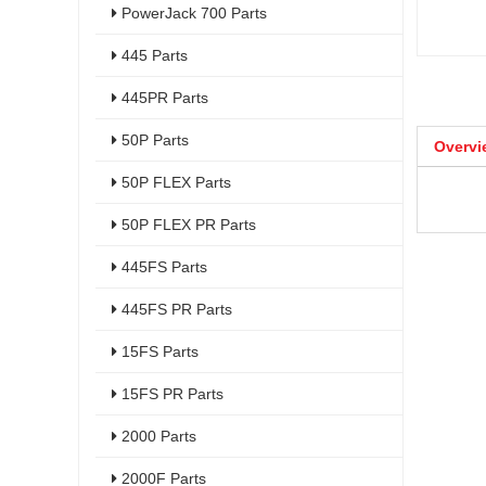
PowerJack 700 Parts
445 Parts
445PR Parts
50P Parts
Overvi
50P FLEX Parts
50P FLEX PR Parts
445FS Parts
445FS PR Parts
15FS Parts
15FS PR Parts
2000 Parts
2000F Parts