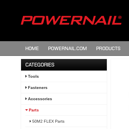
HOME
POWERNAIL.COM
PRODUCTS
CATEGORIES
Tools
Fasteners
Accessories
Parts
50M2 FLEX Parts