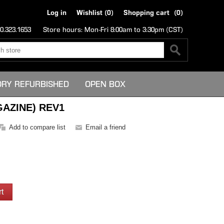
Log in
Wishlist
(0)
Shopping cart
(0)
0.323.1653
Store hours: Mon-Fri 8:00am to 3:30pm (CST)
ORY REFURBISHED
OPEN BOX
AZINE) REV1