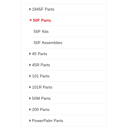
1845F Parts
50F Parts
50F Kits
50F Assemblies
45 Parts
45R Parts
101 Parts
101R Parts
50M Parts
200 Parts
PowerPalm Parts