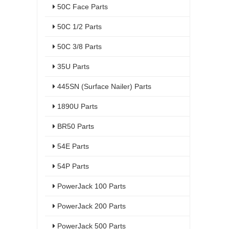
50C Face Parts
50C 1/2 Parts
50C 3/8 Parts
35U Parts
445SN (Surface Nailer) Parts
1890U Parts
BR50 Parts
54E Parts
54P Parts
PowerJack 100 Parts
PowerJack 200 Parts
PowerJack 500 Parts