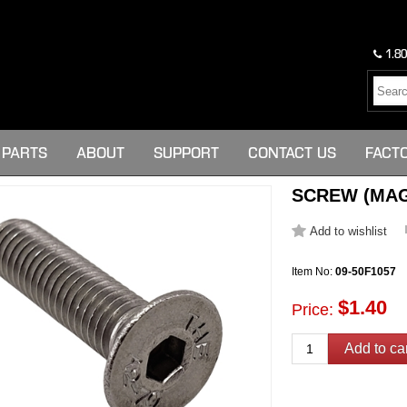
1.80
PARTS
ABOUT
SUPPORT
CONTACT US
FACT
SCREW (MAG
Item No:
09-50F1057
$1.40
Price: