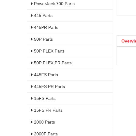
PowerJack 700 Parts
445 Parts
445PR Parts
50P Parts
Overvi
50P FLEX Parts
50P FLEX PR Parts
445FS Parts
445FS PR Parts
15FS Parts
15FS PR Parts
2000 Parts
2000F Parts