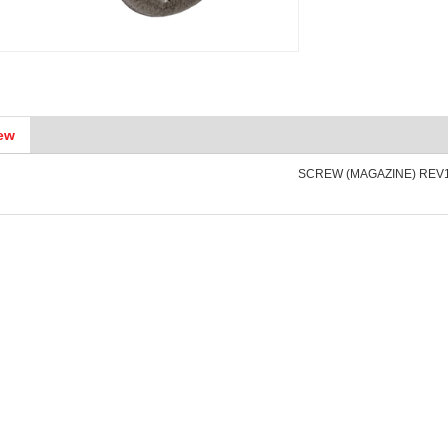
ew
SCREW (MAGAZINE) REV