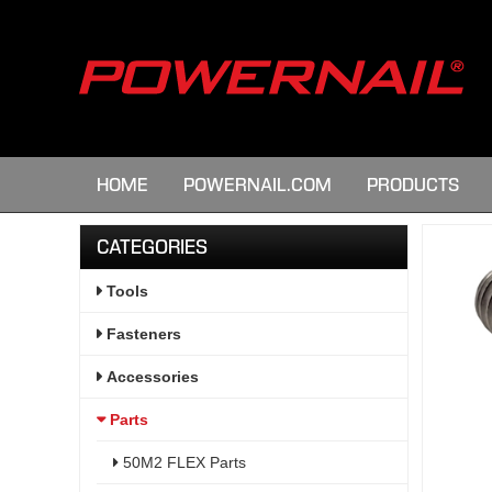
HOME
POWERNAIL.COM
PRODUCTS
CATEGORIES
Tools
Fasteners
Accessories
Parts
50M2 FLEX Parts