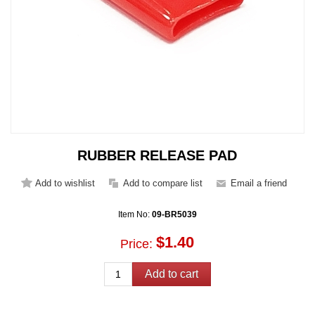
RUBBER RELEASE PAD
Item No:
09-BR5039
$1.40
Price: