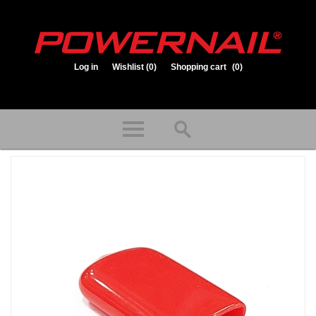
Log in
Wishlist
(0)
Shopping cart
(0)
1.800.323.1653
Store hours: Mon-Fri 8:00am to 3:30pm (CST)