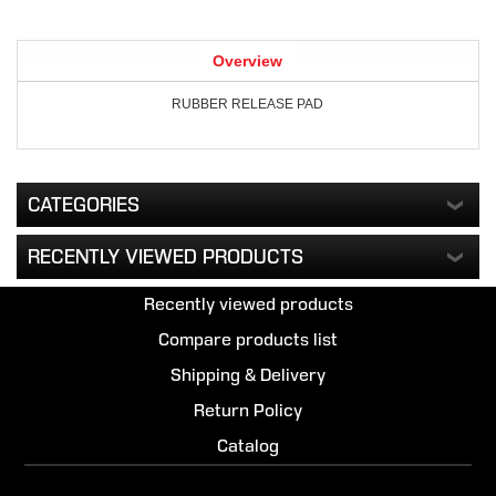
Overview
RUBBER RELEASE PAD
CATEGORIES
RECENTLY VIEWED PRODUCTS
Recently viewed products
Compare products list
Shipping & Delivery
Return Policy
Catalog