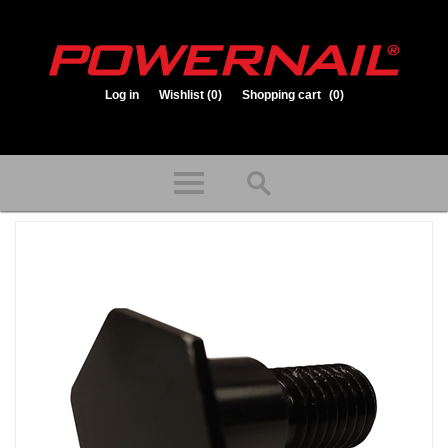
Log in
Wishlist
(0)
Shopping cart
(0)
1.800.323.1653
Store hours: Mon-Fri 8:00am to 3:30pm (CST)