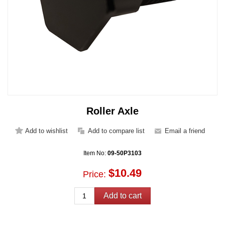
Roller Axle
Item No:
09-50P3103
$10.49
Price: