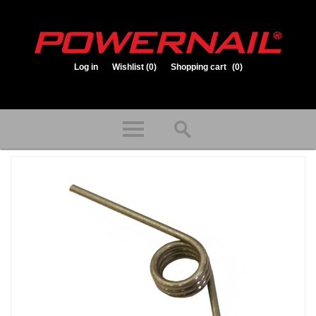
Log in
Wishlist
(0)
Shopping cart
(0)
1.800.323.1653
Store hours: Mon-Fri 8:00am to 3:30pm (CST)