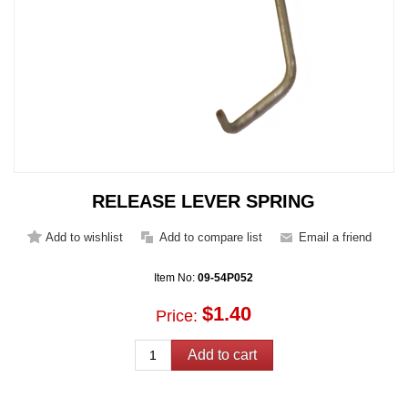
RELEASE LEVER SPRING
Item No:
09-54P052
$1.40
Price: