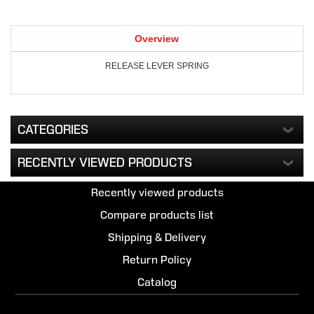
Overview
RELEASE LEVER SPRING
CATEGORIES
RECENTLY VIEWED PRODUCTS
Recently viewed products
Compare products list
Shipping & Delivery
Return Policy
Catalog