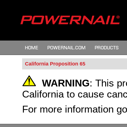
HOME
POWERNAIL.COM
PRODUCTS
California Proposition 65
WARNING
:
This pr
California to cause canc
For more information g