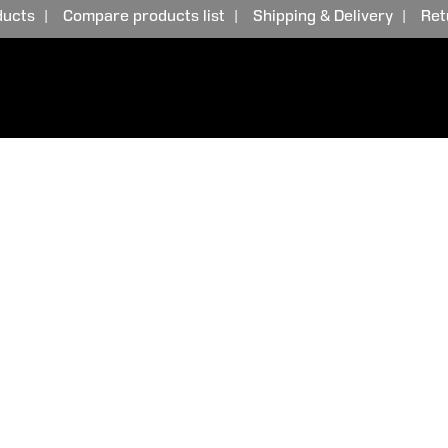
ducts
Compare products list
Shipping & Delivery
Ret