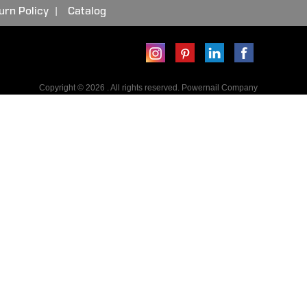
urn Policy
Catalog
Copyright © 2026 . All rights reserved. Powernail Company