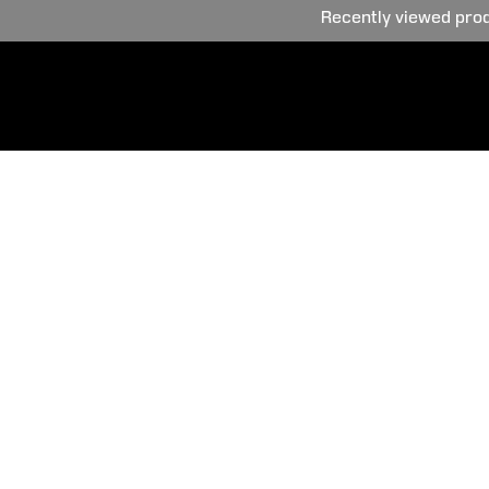
Recently viewed pro