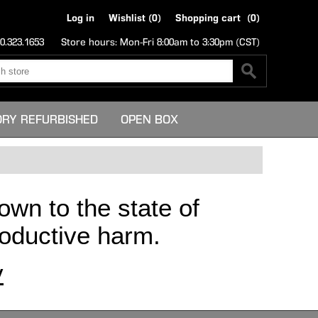
Log in
Wishlist
(0)
Shopping cart
(0)
0.323.1653
Store hours: Mon-Fri 8:00am to 3:30pm (CST)
ORY REFURBISHED
OPEN BOX
own to the state of
productive harm.
v