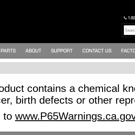
1.80
PARTS
ABOUT
SUPPORT
CONTACT US
FACT
oduct contains a chemical kn
er, birth defects or other re
o to
www.P65Warnings.ca.go