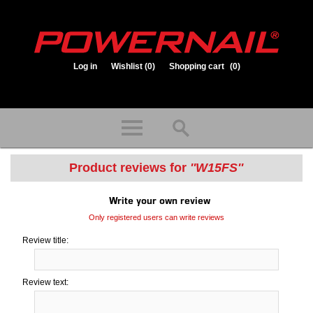
Log in
Wishlist
(0)
Shopping cart
(0)
1.800.323.1653
Store hours: Mon-Fri 8:00am to 3:30pm (CST)
Product reviews for
W15FS
Write your own review
Only registered users can write reviews
Review title:
Review text: