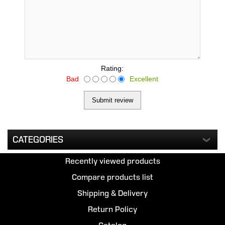
Rating:
Bad
Excellent
CATEGORIES
Recently viewed products
Compare products list
Shipping & Delivery
Return Policy