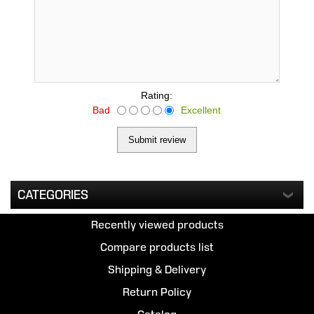
Rating:
Bad
Excellent
CATEGORIES
Recently viewed products
Compare products list
Shipping & Delivery
Return Policy