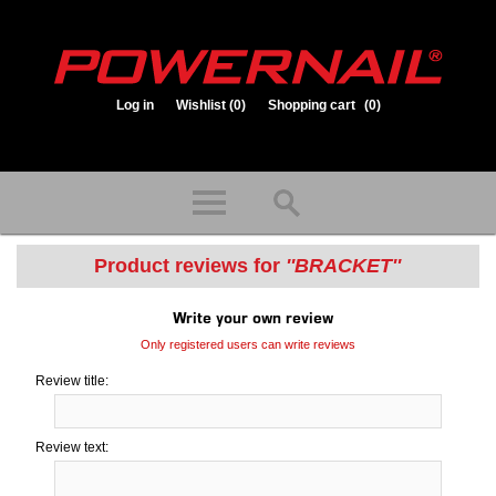
Log in
Wishlist
(0)
Shopping cart
(0)
1.800.323.1653
Store hours: Mon-Fri 8:00am to 3:30pm (CST)
Product reviews for
BRACKET
Write your own review
Only registered users can write reviews
Review title:
Review text: