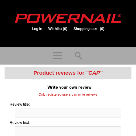
Log in
Wishlist
(0)
Shopping cart
(0)
1.800.323.1653
Store hours: Mon-Fri 8:00am to 3:30pm (CST)
Product reviews for
CAP
Write your own review
Only registered users can write reviews
Review title:
Review text: