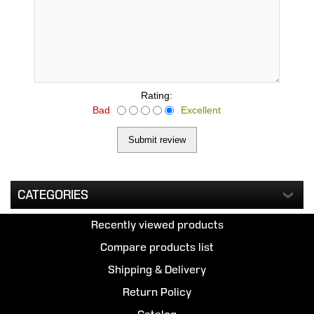
Rating:
Bad
Excellent
CATEGORIES
Recently viewed products
Compare products list
Shipping & Delivery
Return Policy