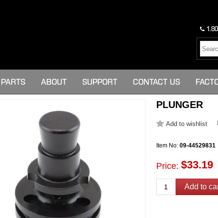
1.80
PARTS
ABOUT
SUPPORT
CONTACT US
FACT
PLUNGER
Item No:
09-44529831
$33.19
Price: