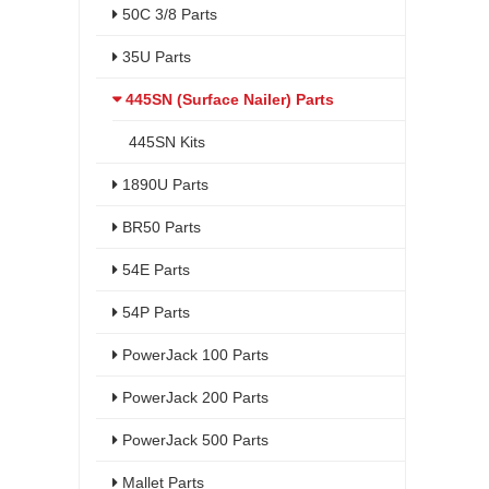
50C 3/8 Parts
35U Parts
445SN (Surface Nailer) Parts
445SN Kits
1890U Parts
BR50 Parts
54E Parts
54P Parts
PowerJack 100 Parts
PowerJack 200 Parts
PowerJack 500 Parts
Mallet Parts