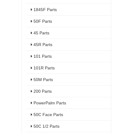
1845F Parts
50F Parts
45 Parts
45R Parts
101 Parts
101R Parts
50M Parts
200 Parts
PowerPalm Parts
50C Face Parts
50C 1/2 Parts