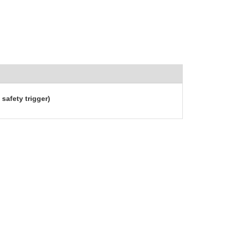
safety trigger)