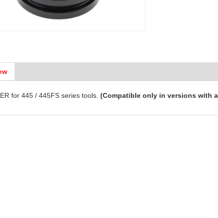
ew
R for 445 / 445FS series tools.
(Compatible only in versions with a 