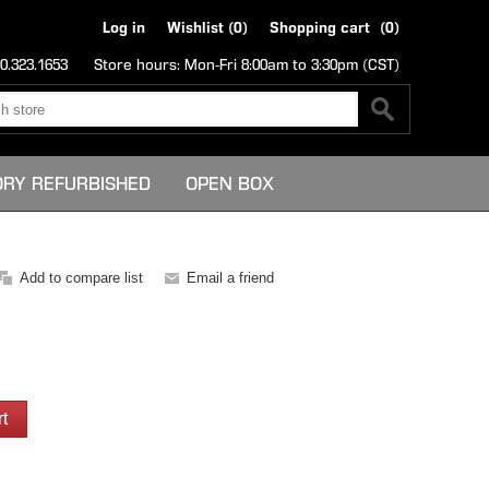
Log in
Wishlist
(0)
Shopping cart
(0)
0.323.1653
Store hours: Mon-Fri 8:00am to 3:30pm (CST)
ORY REFURBISHED
OPEN BOX