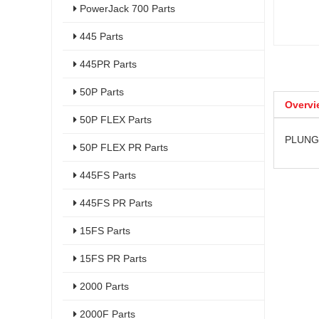
PowerJack 700 Parts
445 Parts
445PR Parts
50P Parts
Overvi
50P FLEX Parts
PLUNGE
50P FLEX PR Parts
445FS Parts
445FS PR Parts
15FS Parts
15FS PR Parts
2000 Parts
2000F Parts