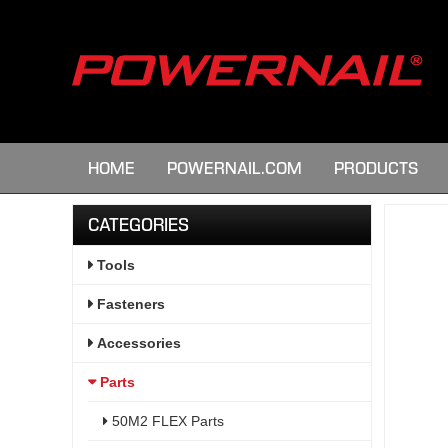
HOME
POWERNAIL.COM
PRODUCTS
CATEGORIES
Tools
Fasteners
Accessories
Parts
50M2 FLEX Parts