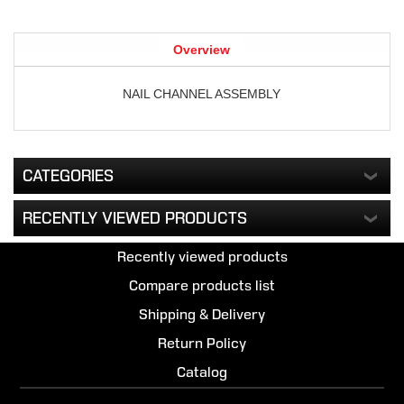
Overview
NAIL CHANNEL ASSEMBLY
CATEGORIES
RECENTLY VIEWED PRODUCTS
Recently viewed products
Compare products list
Shipping & Delivery
Return Policy
Catalog