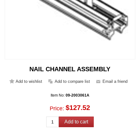
NAIL CHANNEL ASSEMBLY
Item No:
09-2003061A
$127.52
Price: