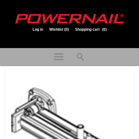
Log in
Wishlist
(0)
Shopping cart
(0)
1.800.323.1653
Store hours: Mon-Fri 8:00am to 3:30pm (CST)