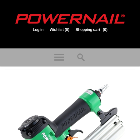
Log in
Wishlist
(0)
Shopping cart
(0)
1.800.323.1653
Store hours: Mon-Fri 8:00am to 3:30pm (CST)