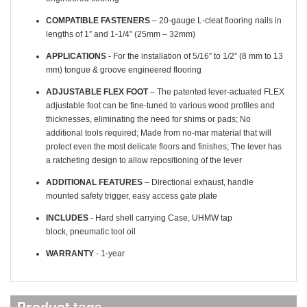
COMPATIBLE FASTENERS
– 20-gauge L-cleat flooring nails in
lengths of 1” and 1-1/4” (25mm – 32mm)
APPLICATIONS
- For the installation of 5/16” to 1/2” (8 mm to 13
mm) tongue & groove engineered flooring
ADJUSTABLE FLEX FOOT
– The patented lever-actuated FLEX
adjustable foot can be fine-tuned to various wood profiles and
thicknesses, eliminating the need for shims or pads; No
additional tools required; Made from no-mar material that will
protect even the most delicate floors and finishes; The lever has
a ratcheting design to allow repositioning of the lever
ADDITIONAL FEATURES
– Directional exhaust, handle
mounted safety trigger, easy access gate plate
INCLUDES
- Hard shell carrying Case, UHMW tap
block, pneumatic tool oil
WARRANTY
- 1-year