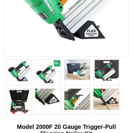
Model 2000F 20 Gauge Trigger-Pull