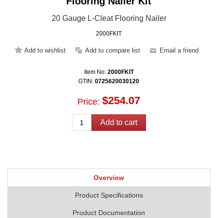
Flooring Nailer Kit
20 Gauge L-Cleat Flooring Nailer
2000FKIT
Item No:
2000FKIT
GTIN:
0725620030120
$254.07
Price:
Overview
Product Specifications
Product Documentation