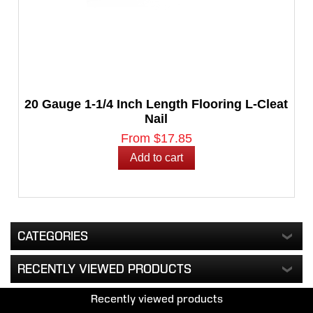
20 Gauge 1-1/4 Inch Length Flooring L-Cleat
Nail
From $17.85
CATEGORIES
RECENTLY VIEWED PRODUCTS
Recently viewed products