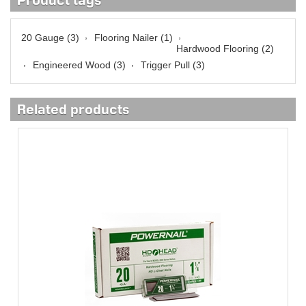
Product tags
,
,
20 Gauge
(3)
Flooring Nailer
(1)
Hardwood Flooring
(2)
,
,
Engineered Wood
(3)
Trigger Pull
(3)
Related products