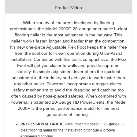
Product Video
With a variety of features developed by flooring
professionals, the Model 2000F, 20-gauge pneumatic L-cleat
flooring nailer is the most advanced in the industry. This
nailer works faster, longer and harder than the competition.
It’s new one-piece Adjustable Flex Foot keeps the nailer free
from the subfloor for clean operation during Glue-Assist
installation. Combined with this tool’s compact size, the Flex
Foot will get you closer to walls and provide supreme
stability. Its single adjustment lever offers the quickest
adjustment in the industry and gets you to work faster than
any other nailer. Powernail incorporates a trigger-placed
safety mechanism to avoid the dragging and catching too
often caused by nose-placed safeties. When combined with
Powernail’s patented 20-Gauge HD PowerCleats, the Model
2000F is the perfect performance match for the next
generation of flooring.
PROFESSIONAL GRADE
-Pneumatic trigger-pull 20-gauge L-
cleat flooring nailer for the installation of tongue & groove
engineered flooring