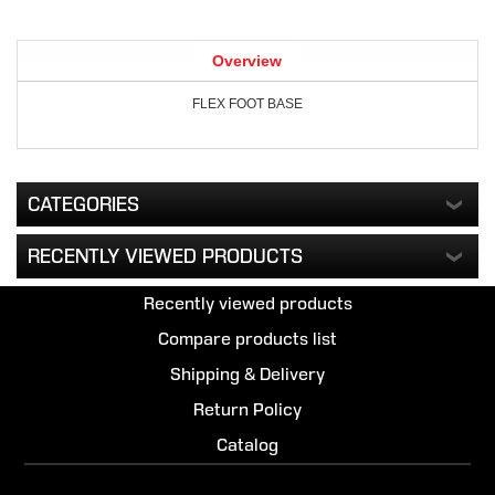
Overview
FLEX FOOT BASE
CATEGORIES
RECENTLY VIEWED PRODUCTS
Recently viewed products
Compare products list
Shipping & Delivery
Return Policy
Catalog