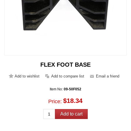
FLEX FOOT BASE
Item No:
09-50F052
$18.34
Price: