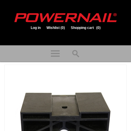
Log in
Wishlist
(0)
Shopping cart
(0)
1.800.323.1653
Store hours: Mon-Fri 8:00am to 3:30pm (CST)