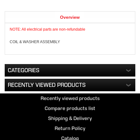
Overview
NOTE: All electrical parts are non-refundable
COIL & WASHER ASSEMBLY
CATEGORIES
RECENTLY VIEWED PRODUCTS
Recently viewed products
Compare products list
Shipping & Delivery
Return Policy
Catalog