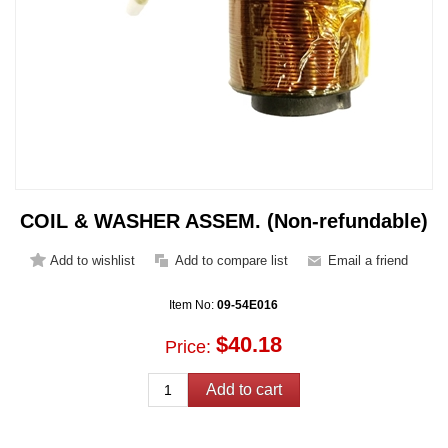
COIL & WASHER ASSEM. (Non-refundable)
Item No:
09-54E016
$40.18
Price: