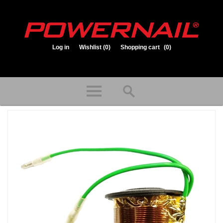
Log in
Wishlist
(0)
Shopping cart
(0)
1.800.323.1653
Store hours: Mon-Fri 8:00am to 3:30pm (CST)