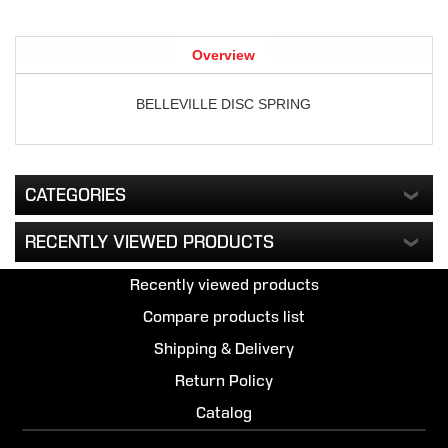
Overview
BELLEVILLE DISC SPRING
CATEGORIES
RECENTLY VIEWED PRODUCTS
Recently viewed products
Compare products list
Shipping & Delivery
Return Policy
Catalog