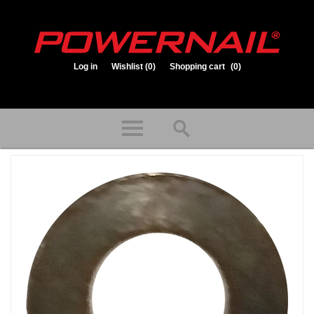
Log in
Wishlist
(0)
Shopping cart
(0)
1.800.323.1653
Store hours: Mon-Fri 8:00am to 3:30pm (CST)