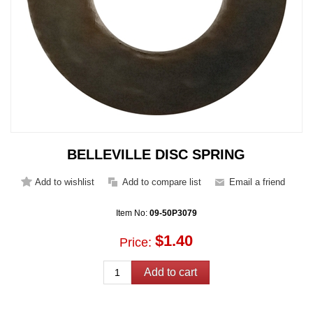
BELLEVILLE DISC SPRING
Item No:
09-50P3079
$1.40
Price: