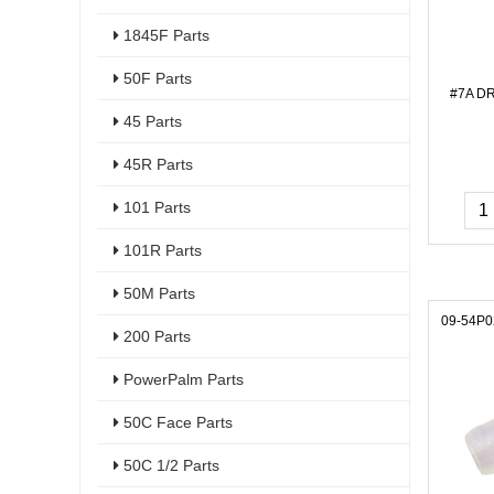
1845F Parts
50F Parts
#7A D
45 Parts
45R Parts
101 Parts
101R Parts
50M Parts
09-54P0
200 Parts
PowerPalm Parts
50C Face Parts
50C 1/2 Parts