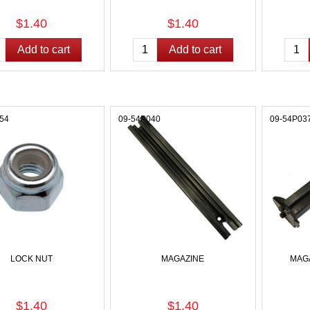
$1.40
$1.40
54
09-54P040
09-54P03
LOCK NUT
MAGAZINE
MAG
$1.40
$1.40