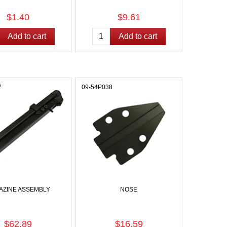
$1.40
$9.61
7
09-54P038
AZINE ASSEMBLY
NOSE
$62.89
$16.59