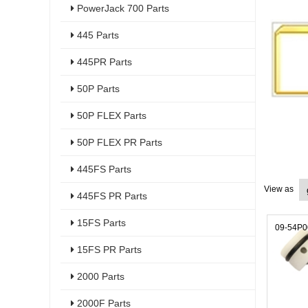
PowerJack 700 Parts
445 Parts
445PR Parts
50P Parts
50P FLEX Parts
50P FLEX PR Parts
445FS Parts
View as
445FS PR Parts
15FS Parts
09-54P
15FS PR Parts
2000 Parts
2000F Parts