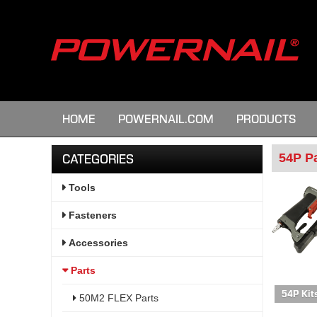
HOME
POWERNAIL.COM
PRODUCTS
54P P
CATEGORIES
Tools
Fasteners
Accessories
Parts
54P Kit
50M2 FLEX Parts