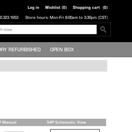
Log in
Wishlist
(0)
Shopping cart
(0)
0.323.1653
Store hours: Mon-Fri 8:00am to 3:30pm (CST)
ORY REFURBISHED
OPEN BOX
P Manual
54P Schematic View