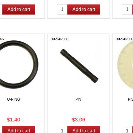
46
09-54P031
09-54P00
O-RING
PIN
PI
$1.40
$3.06