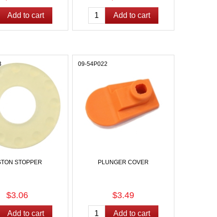
3
09-54P022
STON STOPPER
PLUNGER COVER
$3.06
$3.49