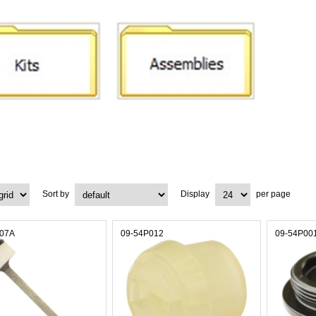
Sort by
Display
per page
007A
09-54P012
09-54P00