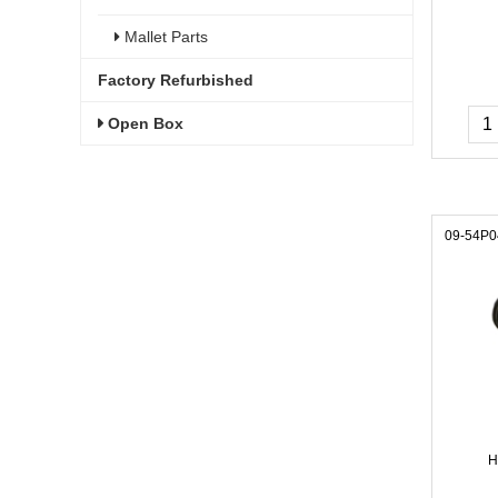
Mallet Parts
Factory Refurbished
Open Box
09-54P0
H