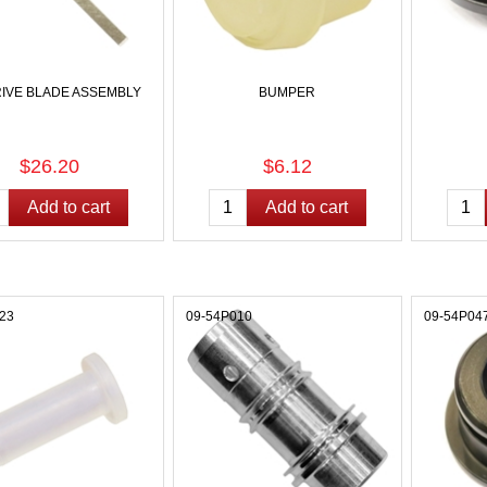
RIVE BLADE ASSEMBLY
BUMPER
$26.20
$6.12
23
09-54P010
09-54P04