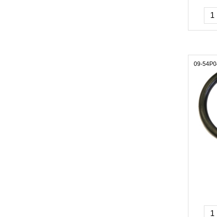
09-54P0