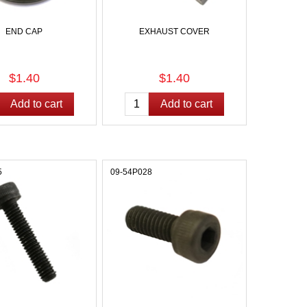
END CAP
EXHAUST COVER
$1.40
$1.40
5
09-54P028