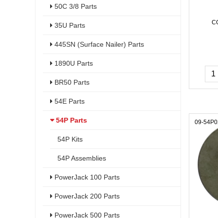
50C 3/8 Parts
C
35U Parts
445SN (Surface Nailer) Parts
1890U Parts
BR50 Parts
54E Parts
54P Parts
09-54P0
54P Kits
54P Assemblies
PowerJack 100 Parts
PowerJack 200 Parts
PowerJack 500 Parts