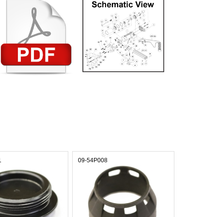
1
09-54P008