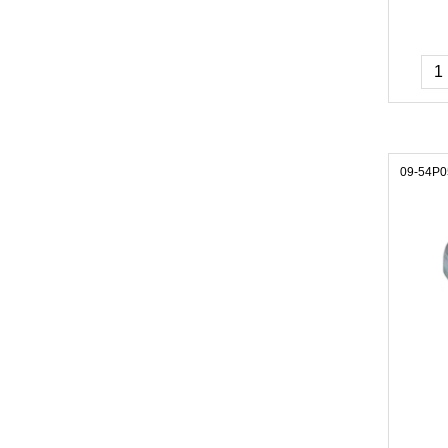
09-54P0