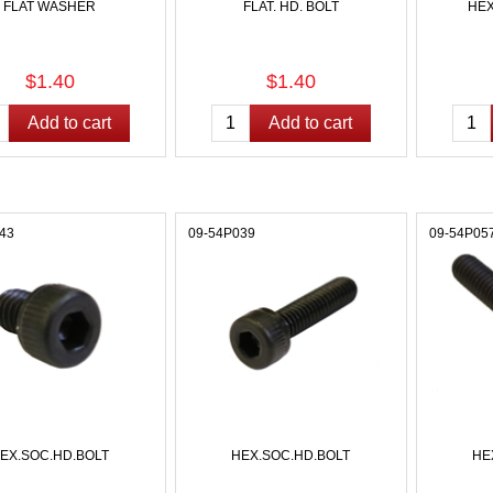
FLAT WASHER
FLAT. HD. BOLT
HEX
$1.40
$1.40
43
09-54P039
09-54P05
EX.SOC.HD.BOLT
HEX.SOC.HD.BOLT
HE