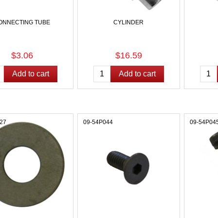
ONNECTING TUBE
CYLINDER
$3.06
$16.59
27
09-54P044
09-54P04