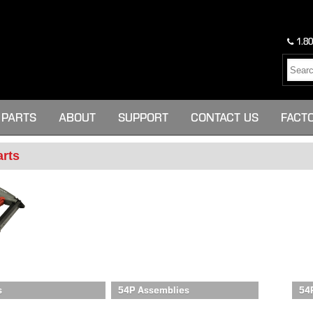
1.80
PARTS
ABOUT
SUPPORT
CONTACT US
FACT
arts
s
54P Assemblies
54