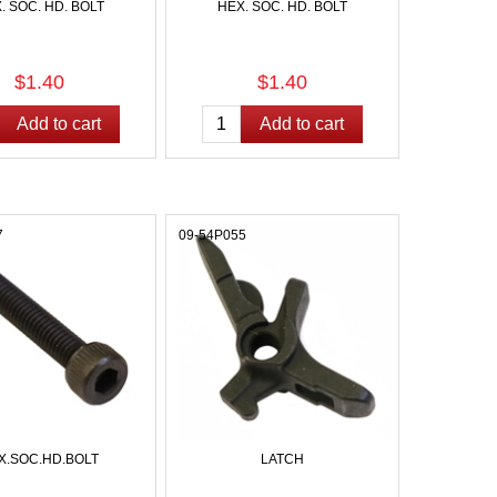
. SOC. HD. BOLT
HEX. SOC. HD. BOLT
$1.40
$1.40
7
09-54P055
X.SOC.HD.BOLT
LATCH