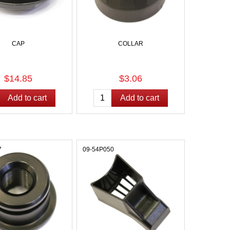
CAP
COLLAR
$14.85
$3.06
7
09-54P050