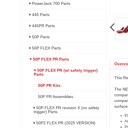
PowerJack 700 Parts
445 Parts
445PR Parts
50P Parts
50P FLEX Parts
50P FLEX PR Parts
Overvi
50P FLEX PR (w/ safety trigger)
Parts
This Re
50P PR Kits
The NEW
compare
50P PR Assemblies
compare
surfac
50P FLEX PR revision X (no safety
trigger) Parts
El
Ad
50P2 FLEX PR (2025 VERSION)
Pr