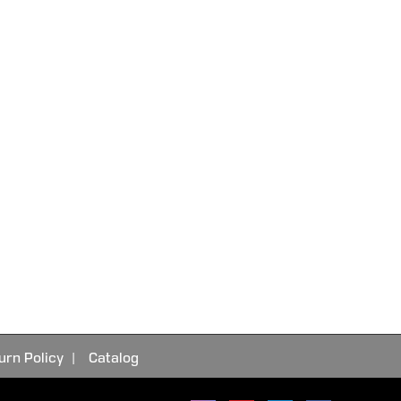
urn Policy
Catalog