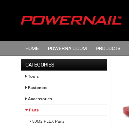
HOME
POWERNAIL.COM
PRODUCTS
CATEGORIES
Tools
Fasteners
Accessories
Parts
50M2 FLEX Parts