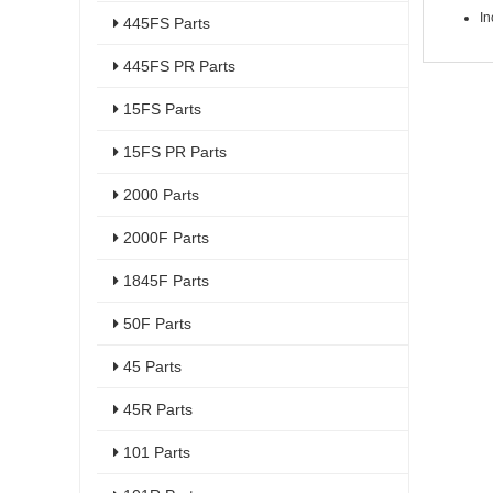
In
445FS Parts
445FS PR Parts
15FS Parts
15FS PR Parts
2000 Parts
2000F Parts
1845F Parts
50F Parts
45 Parts
45R Parts
101 Parts