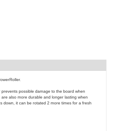
PowerRoller.
ly prevents possible damage to the board when
e are also more durable and longer lasting when
rs down, it can be rotated 2 more times for a fresh