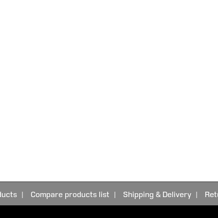
ducts
Compare products list
Shipping & Delivery
Ret