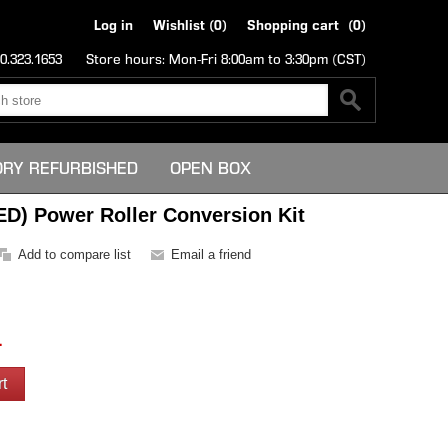
Log in
Wishlist
(0)
Shopping cart
(0)
0.323.1653
Store hours: Mon-Fri 8:00am to 3:30pm (CST)
ORY REFURBISHED
OPEN BOX
ED) Power Roller Conversion Kit
1