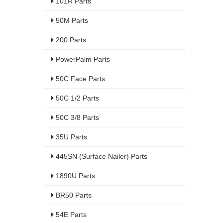
101R Parts
50M Parts
200 Parts
PowerPalm Parts
50C Face Parts
50C 1/2 Parts
50C 3/8 Parts
35U Parts
445SN (Surface Nailer) Parts
1890U Parts
BR50 Parts
54E Parts