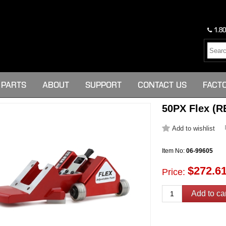
1.80
PARTS
ABOUT
SUPPORT
CONTACT US
FACT
50PX Flex (R
Item No:
06-99605
$272.6
Price: