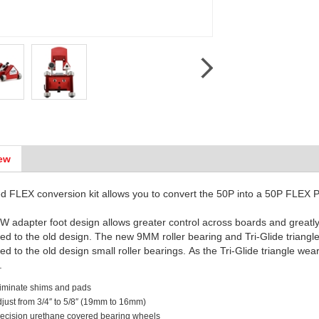
ew
d FLEX conversion kit allows you to convert the 50P into a 50P FLEX 
 adapter foot design allows greater control across boards and great
d to the old design. The new 9MM roller bearing and Tri-Glide triangl
d to the old design small roller bearings. As the Tri-Glide triangle wea
e.
iminate shims and pads
just from 3/4″ to 5/8″ (19mm to 16mm)
ecision urethane covered bearing wheels