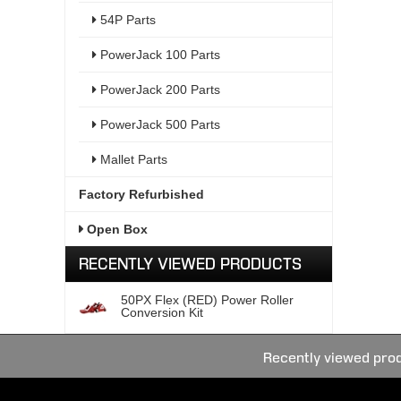
54P Parts
PowerJack 100 Parts
PowerJack 200 Parts
PowerJack 500 Parts
Mallet Parts
Factory Refurbished
Open Box
RECENTLY VIEWED PRODUCTS
50PX Flex (RED) Power Roller
Conversion Kit
Recently viewed pro