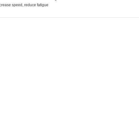
crease speed, reduce fatigue