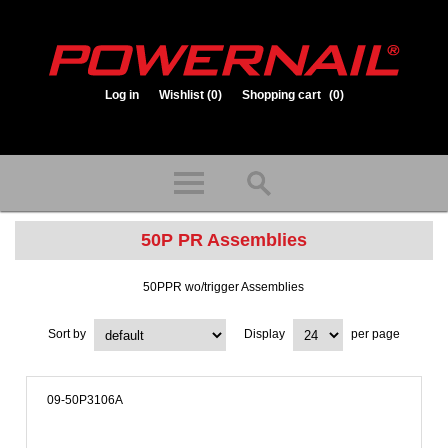
Log in
Wishlist
(0)
Shopping cart
(0)
1.800.323.1653
Store hours: Mon-Fri 8:00am to 3:30pm (CST)
50P PR Assemblies
50PPR wo/trigger Assemblies
Sort by
Display
per page
09-50P3106A