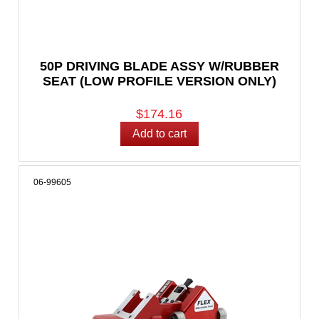
50P DRIVING BLADE ASSY W/RUBBER
SEAT (LOW PROFILE VERSION ONLY)
$174.16
06-99605