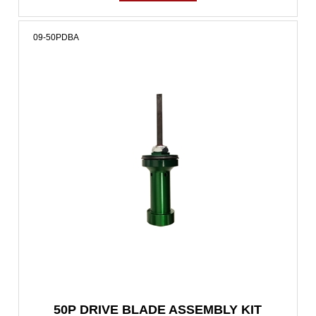
09-50PDBA
50P DRIVE BLADE ASSEMBLY KIT