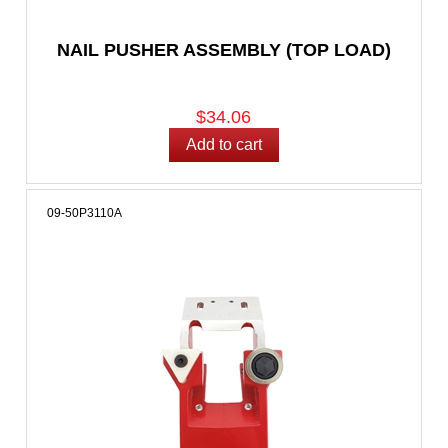
NAIL PUSHER ASSEMBLY (TOP LOAD)
$34.06
09-50P3110A