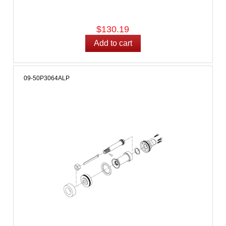
$130.19
09-50P3064ALP