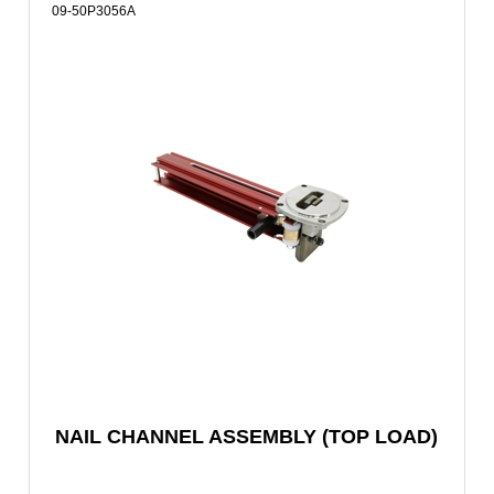
09-50P3056A
NAIL CHANNEL ASSEMBLY (TOP LOAD)