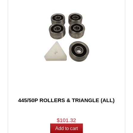
445/50P ROLLERS & TRIANGLE (ALL)
$101.32