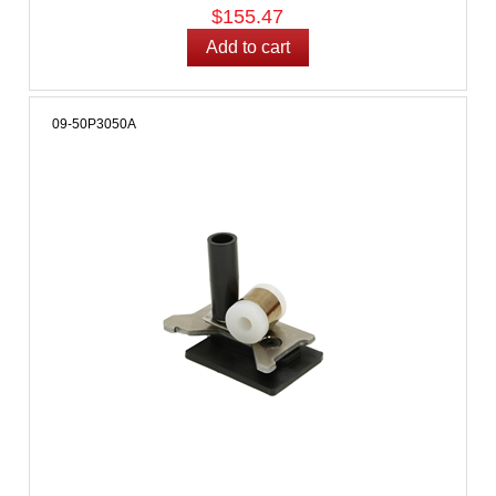
$155.47
09-50P3050A