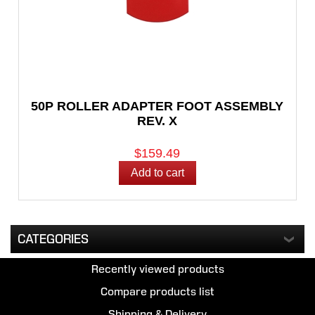
50P ROLLER ADAPTER FOOT ASSEMBLY
REV. X
$159.49
CATEGORIES
Recently viewed products
Compare products list
Shipping & Delivery