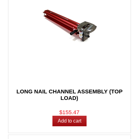
LONG NAIL CHANNEL ASSEMBLY (TOP
LOAD)
$155.47