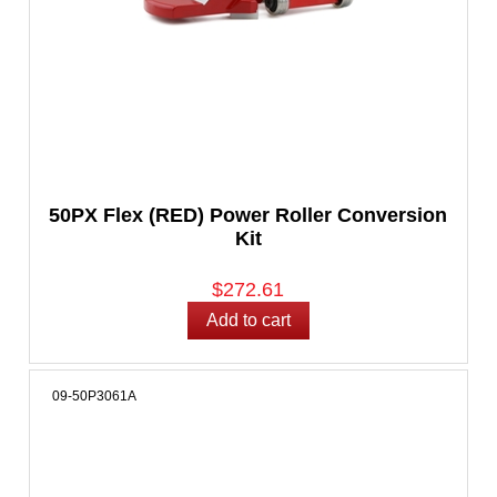
50PX Flex (RED) Power Roller Conversion
Kit
$272.61
09-50P3061A