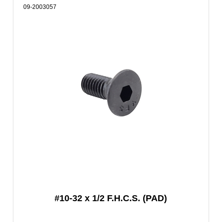
09-2003057
#10-32 x 1/2 F.H.C.S. (PAD)