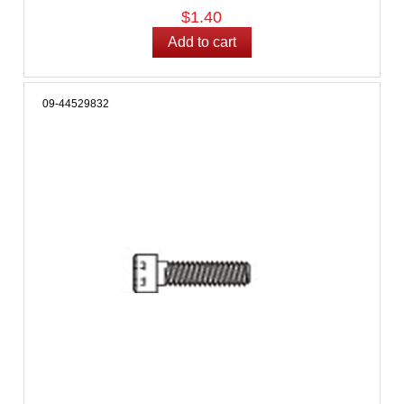
$1.40
09-44529832