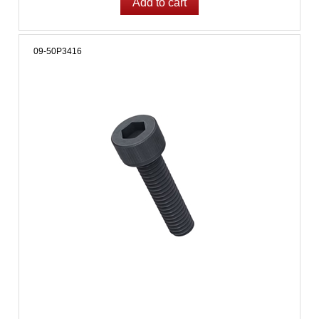
09-50P3416