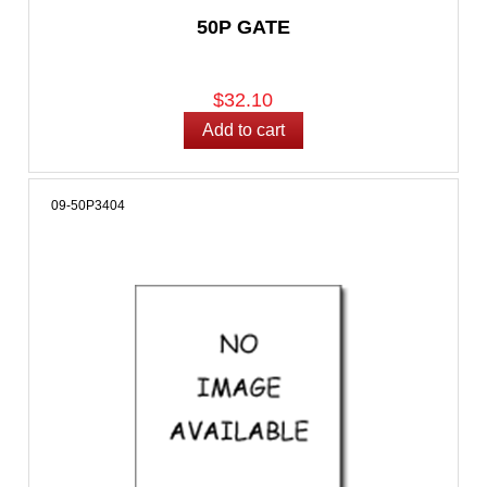
50P GATE
$32.10
09-50P3404