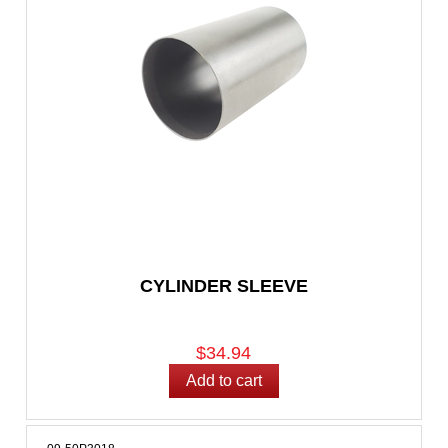
CYLINDER SLEEVE
$34.94