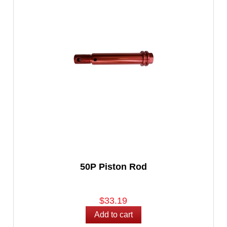
50P Piston Rod
$33.19