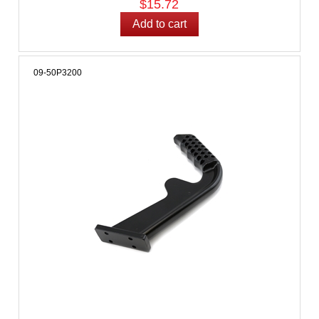
$15.72
09-50P3200