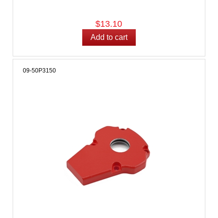
$13.10
09-50P3150