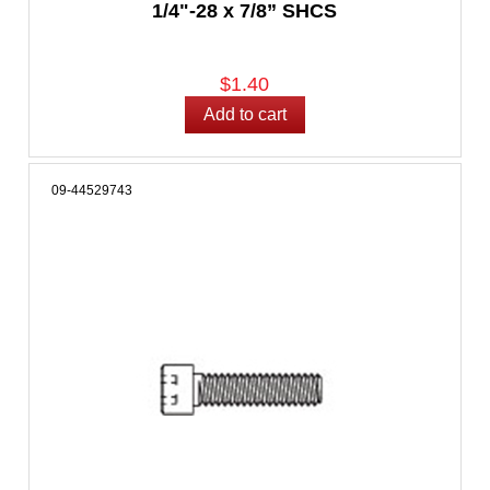
1/4"-28 x 7/8” SHCS
$1.40
09-44529743