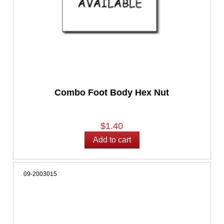
Combo Foot Body Hex Nut
$1.40
09-2003015