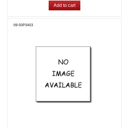
09-50P3403