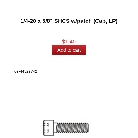
1/4-20 x 5/8" SHCS w/patch (Cap, LP)
$1.40
09-44529742