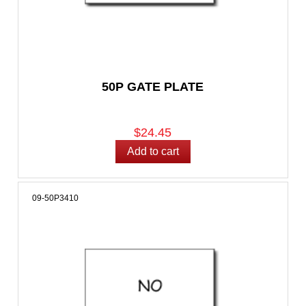
50P GATE PLATE
$24.45
09-50P3410