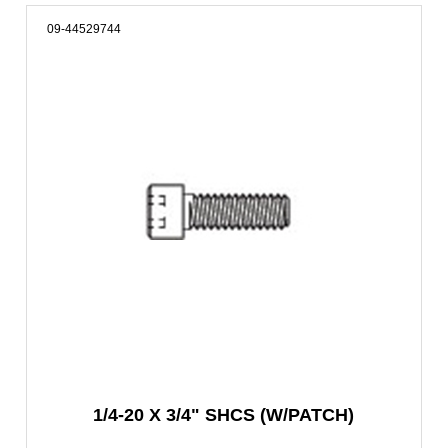
09-44529744
1/4-20 X 3/4" SHCS (W/PATCH)