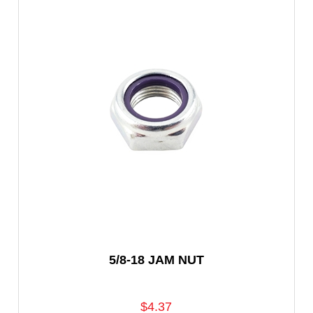
5/8-18 JAM NUT
$4.37