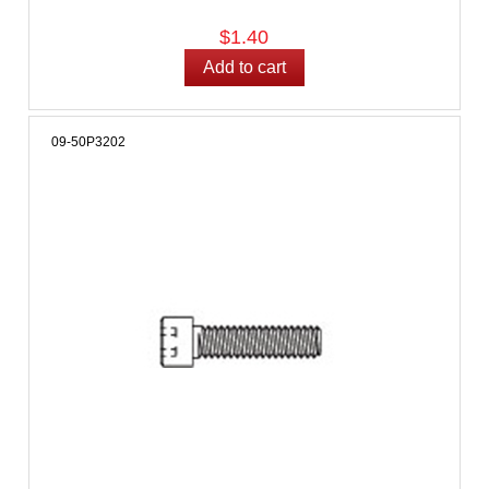
$1.40
09-50P3202