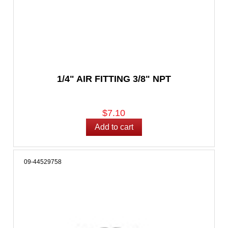
1/4" AIR FITTING 3/8" NPT
$7.10
09-44529758