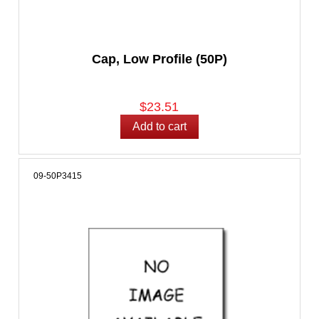
Cap, Low Profile (50P)
$23.51
09-50P3415