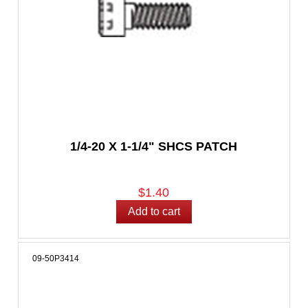
1/4-20 X 1-1/4" SHCS PATCH
$1.40
09-50P3414