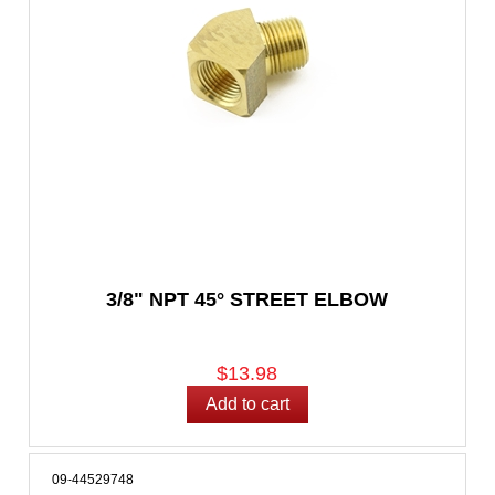
3/8" NPT 45° STREET ELBOW
$13.98
09-44529748