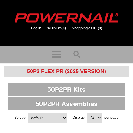
Log in
Wishlist
(0)
Shopping cart
(0)
1.800.323.1653
Store hours: Mon-Fri 8:00am to 3:30pm (CST)
50P2 FLEX PR (2025 VERSION)
50P2PR Kits
50P2PR Assemblies
Sort by
Display
per page