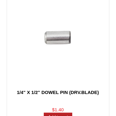
1/4" X 1/2" DOWEL PIN (DRV.BLADE)
$1.40