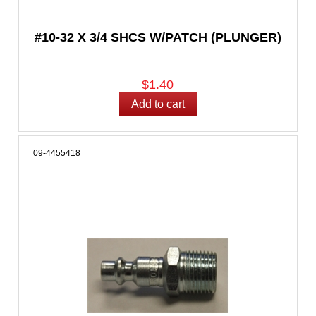
#10-32 X 3/4 SHCS W/PATCH (PLUNGER)
$1.40
09-4455418