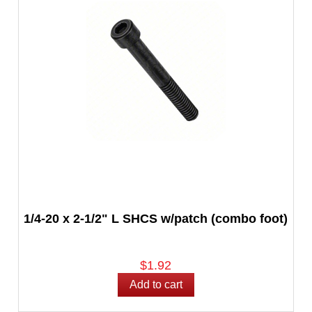
1/4-20 x 2-1/2" L SHCS w/patch (combo foot)
$1.92