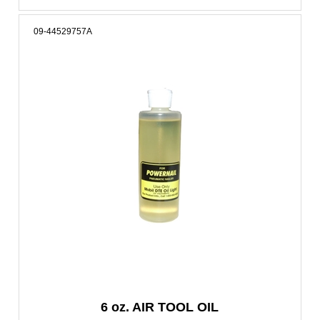
09-44529757A
6 oz. AIR TOOL OIL