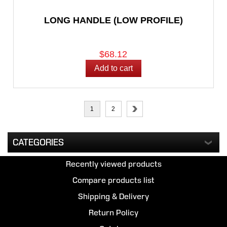
LONG HANDLE (LOW PROFILE)
$68.12
1
2
CATEGORIES
Recently viewed products
Compare products list
Shipping & Delivery
Return Policy