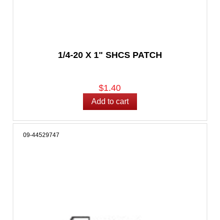
1/4-20 X 1" SHCS PATCH
$1.40
09-44529747