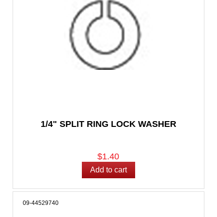
1/4" SPLIT RING LOCK WASHER
$1.40
09-44529740