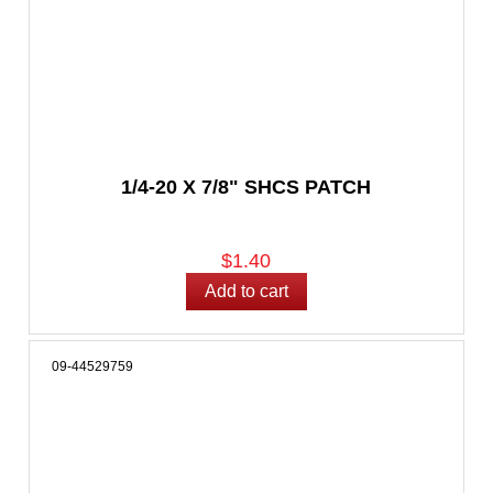
1/4-20 X 7/8" SHCS PATCH
$1.40
09-44529759