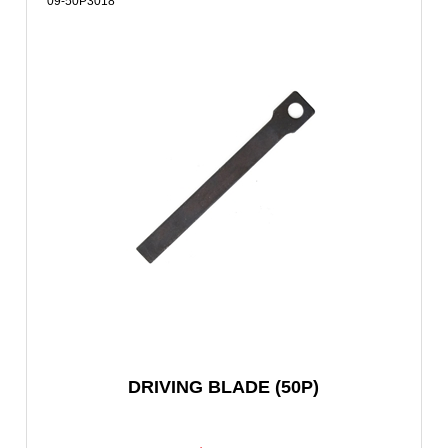
09-50P3018
DRIVING BLADE (50P)