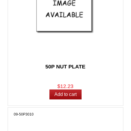
50P NUT PLATE
$12.23
09-50P3010