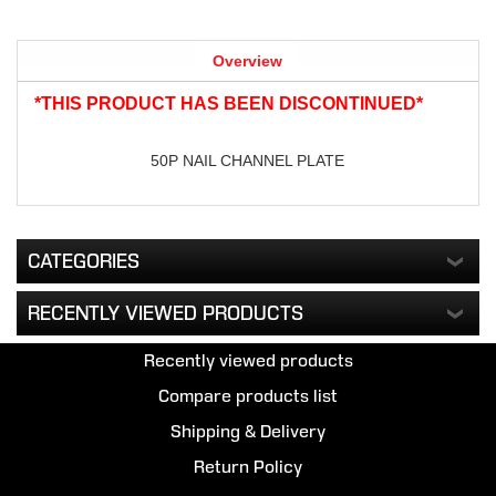
Overview
*THIS PRODUCT HAS BEEN DISCONTINUED*
50P NAIL CHANNEL PLATE
CATEGORIES
RECENTLY VIEWED PRODUCTS
Recently viewed products
Compare products list
Shipping & Delivery
Return Policy