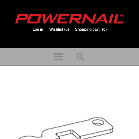
Log in
Wishlist
(0)
Shopping cart
(0)
1.800.323.1653
Store hours: Mon-Fri 8:00am to 3:30pm (CST)