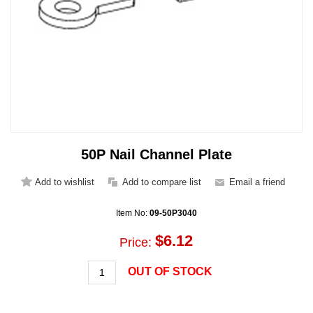
50P Nail Channel Plate
Item No:
09-50P3040
$6.12
Price:
OUT OF STOCK