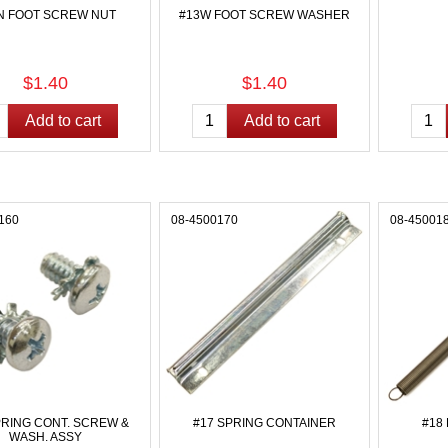
N FOOT SCREW NUT
#13W FOOT SCREW WASHER
$1.40
$1.40
160
08-4500170
08-45001
PRING CONT. SCREW &
#17 SPRING CONTAINER
#18
WASH. ASSY