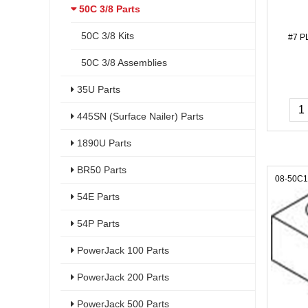
50C 3/8 Parts
50C 3/8 Kits
#7 P
50C 3/8 Assemblies
35U Parts
445SN (Surface Nailer) Parts
1890U Parts
BR50 Parts
08-50C
54E Parts
54P Parts
PowerJack 100 Parts
PowerJack 200 Parts
PowerJack 500 Parts