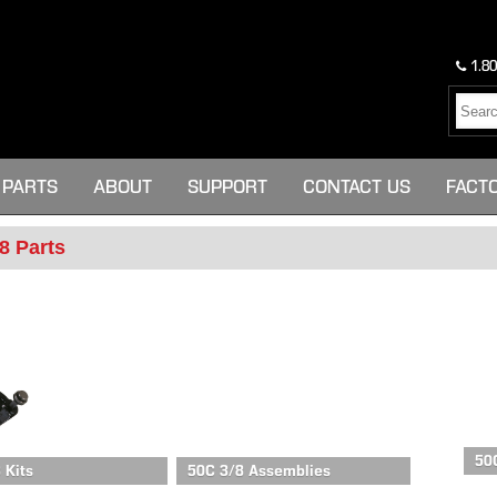
1.80
PARTS
ABOUT
SUPPORT
CONTACT US
FACT
8 Parts
50
 Kits
50C 3/8 Assemblies