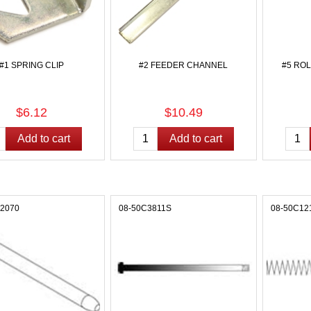
#1 SPRING CLIP
#2 FEEDER CHANNEL
#5 RO
$6.12
$10.49
12070
08-50C3811S
08-50C12