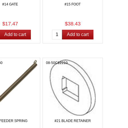
#14 GATE
#15 FOOT
$17.47
$38.43
80
08-50C12210
 FEEDER SPRING
#21 BLADE RETAINER