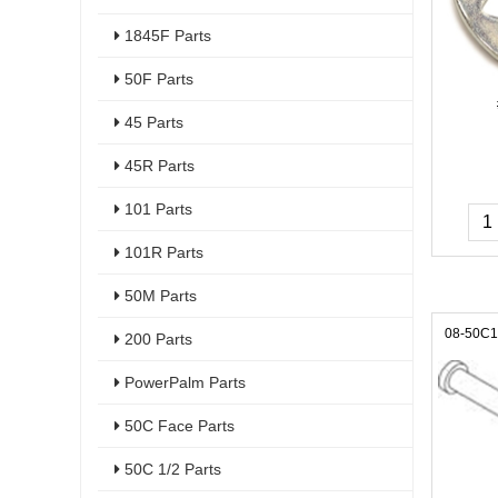
1845F Parts
50F Parts
45 Parts
45R Parts
101 Parts
101R Parts
50M Parts
08-50C
200 Parts
PowerPalm Parts
50C Face Parts
50C 1/2 Parts