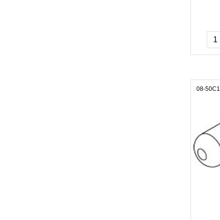
08-50C