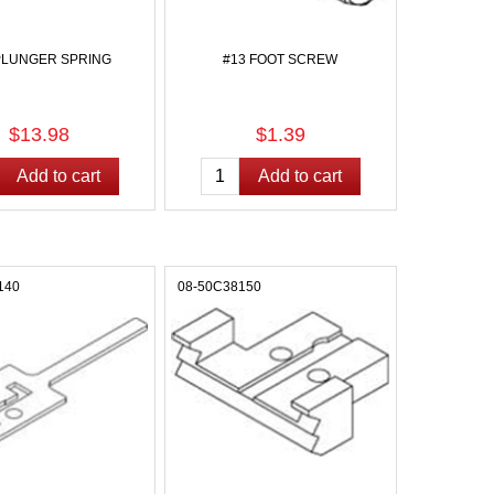
PLUNGER SPRING
#13 FOOT SCREW
$13.98
$1.39
140
08-50C38150