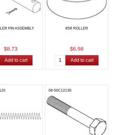
LLER PIN ASSEMBLY
#5R ROLLER
$8.73
$6.98
120
08-50C12130