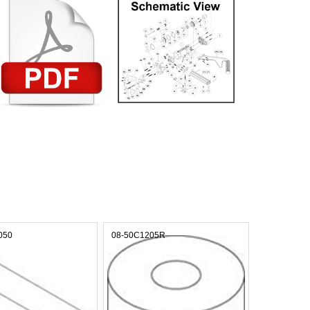
050
08-50C1205R