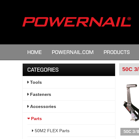
HOME
POWERNAIL.COM
PRODUCTS
50C 3/
CATEGORIES
Tools
Fasteners
Accessories
Parts
50M2 FLEX Parts
50C 3/8