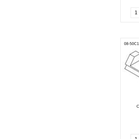
08-50C
C