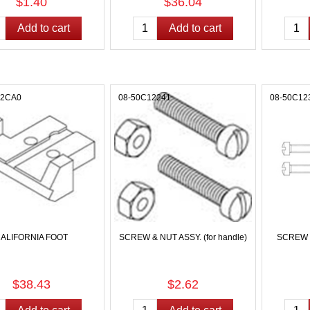
$1.40
$36.04
12CA0
08-50C12241
08-50C12
ALIFORNIA FOOT
SCREW & NUT ASSY. (for handle)
SCREW & 
$38.43
$2.62