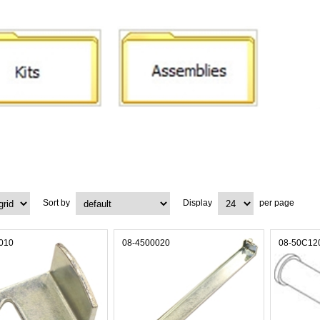
Sort by
Display
per page
010
08-4500020
08-50C12