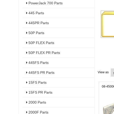
PowerJack 700 Parts
445 Parts
445PR Parts
50P Parts
50P FLEX Parts
50P FLEX PR Parts
445FS Parts
445FS PR Parts
View as
15FS Parts
08-4500
15FS PR Parts
2000 Parts
2000F Parts