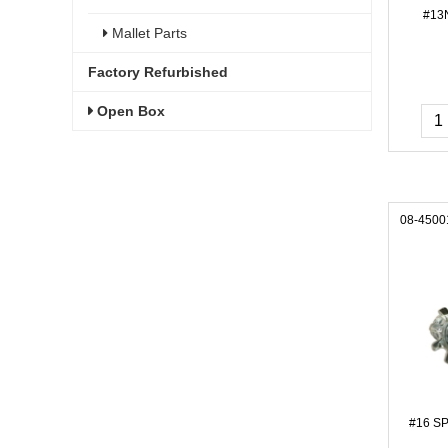
#13
Mallet Parts
Factory Refurbished
Open Box
08-4500
#16 S