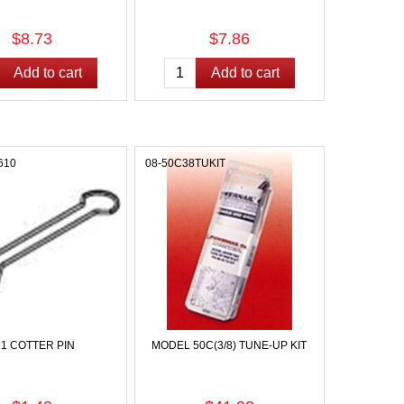
$8.73
$7.86
610
08-50C38TUKIT
61 COTTER PIN
MODEL 50C(3/8) TUNE-UP KIT