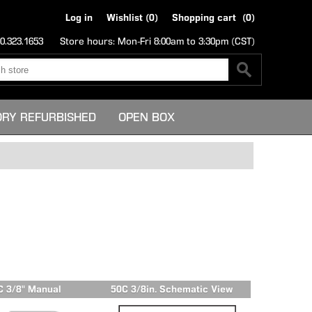
Log in
Wishlist
(0)
Shopping cart
(0)
0.323.1653
Store hours: Mon-Fri 8:00am to 3:30pm (CST)
ORY REFURBISHED
OPEN BOX
C 3/8" Manual
50C 3/8in. Schematic View