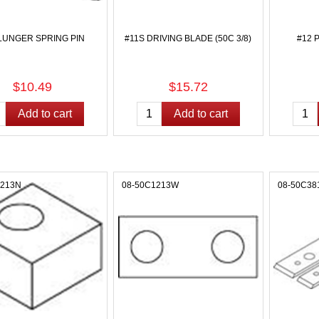
LUNGER SPRING PIN
#11S DRIVING BLADE (50C 3/8)
#12 
$10.49
$15.72
1213N
08-50C1213W
08-50C38