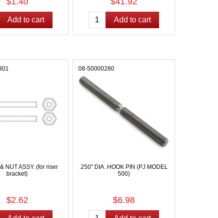
$1.40
$41.92
301
08-50000280
NUT ASSY. (for riser
.250" DIA. HOOK PIN (PJ MODEL
bracket)
500)
$2.62
$6.98