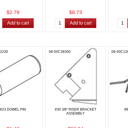
$2.79
$8.73
12230
08-50C38300
08-50C12
#23 DOWEL PIN
#30 3/8" RISER BRACKET
#
ASSEMBLY