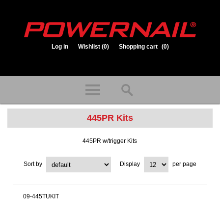
Log in
Wishlist
(0)
Shopping cart
(0)
1.800.323.1653
Store hours: Mon-Fri 8:00am to 3:30pm (CST)
445PR Kits
445PR w/trigger Kits
Sort by
Display
per page
09-445TUKIT