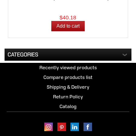
$40.18
CATEGORIES
Recently viewed products
Compare products list
Shipping & Delivery
Return Policy
Catalog