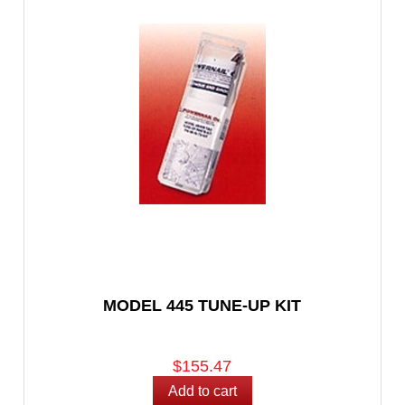
MODEL 445 TUNE-UP KIT
$155.47