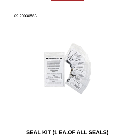
09-2003058A
SEAL KIT (1 EA.OF ALL SEALS)