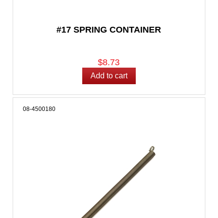
#17 SPRING CONTAINER
$8.73
08-4500180