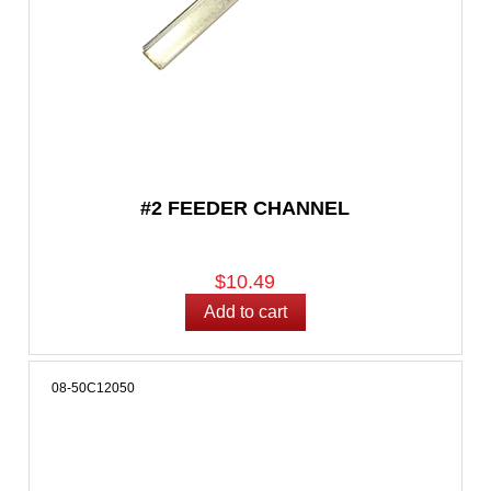
#2 FEEDER CHANNEL
$10.49
08-50C12050