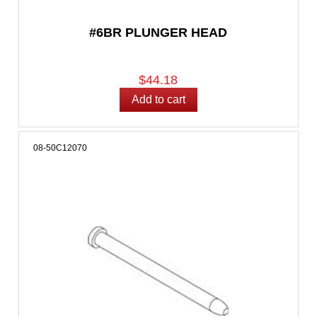
#6BR PLUNGER HEAD
$44.18
08-50C12070