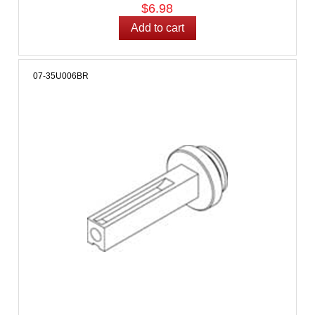
$6.98
07-35U006BR