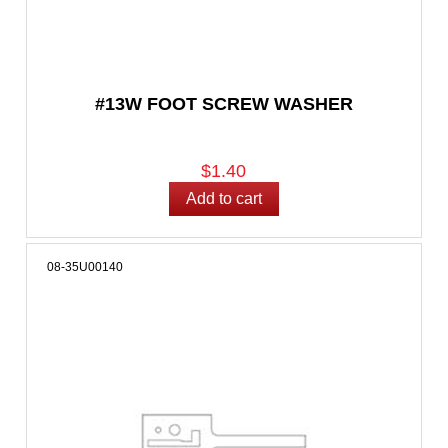
#13W FOOT SCREW WASHER
$1.40
08-35U00140