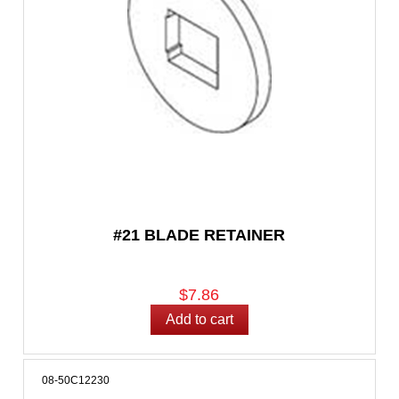
#21 BLADE RETAINER
$7.86
08-50C12230