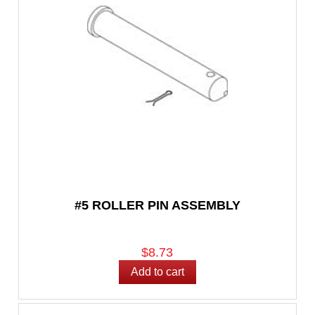
#5 ROLLER PIN ASSEMBLY
$8.73