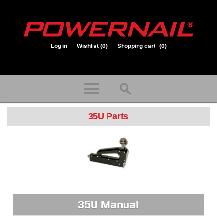
Log in
Wishlist
(0)
Shopping cart
(0)
1.800.323.1653
Store hours: Mon-Fri 8:00am to 3:30pm (CST)
35U Parts
35U Manual