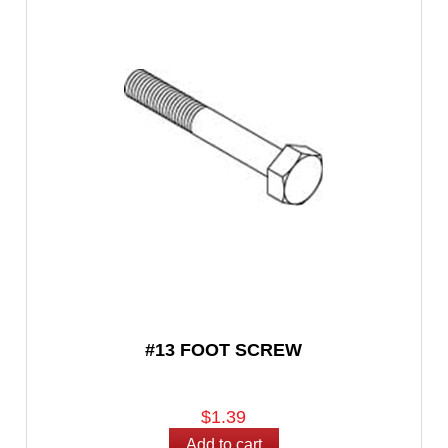
#13 FOOT SCREW
$1.39