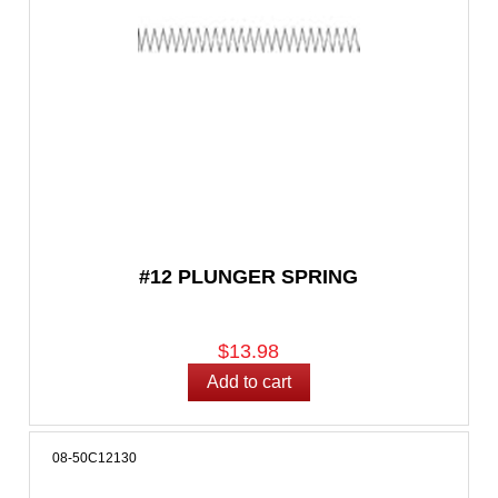
#12 PLUNGER SPRING
$13.98
08-50C12130