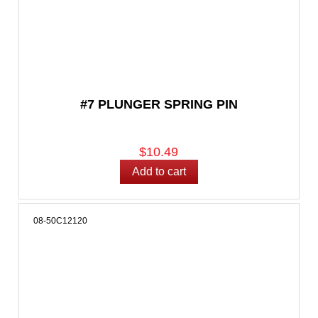
#7 PLUNGER SPRING PIN
$10.49
08-50C12120