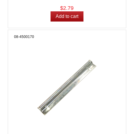
$2.79
08-4500170