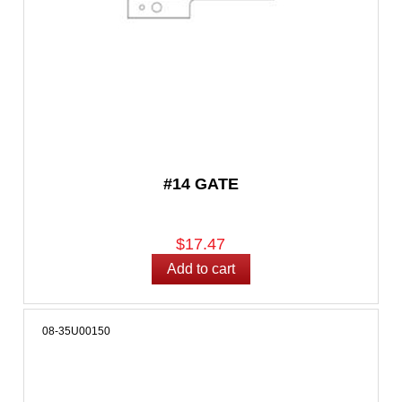
#14 GATE
$17.47
08-35U00150