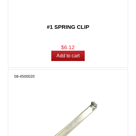
#1 SPRING CLIP
$6.12
08-4500020