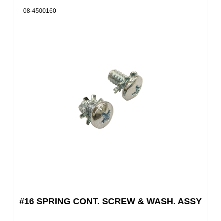
08-4500160
#16 SPRING CONT. SCREW & WASH. ASSY