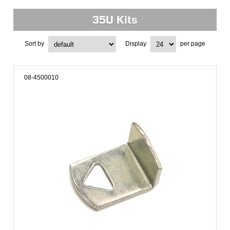
35U Kits
Sort by
Display
per page
08-4500010