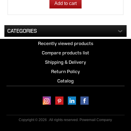
CATEGORIES
Recently viewed products
Compare products list
Shipping & Delivery
Return Policy
Catalog
Copyright © 2026 . All rights reserved. Powernail Company