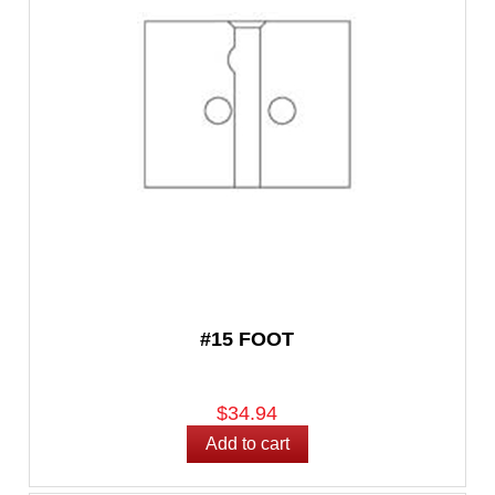
#15 FOOT
$34.94