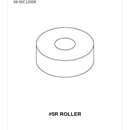
08-50C1205R
#5R ROLLER