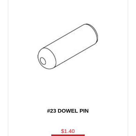
#23 DOWEL PIN
$1.40