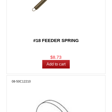
#18 FEEDER SPRING
$8.73
08-50C12210