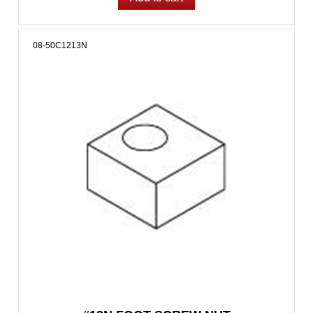
08-50C1213N