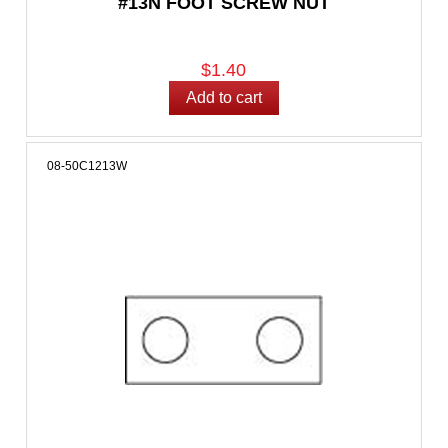
#13N FOOT SCREW NUT
$1.40
08-50C1213W