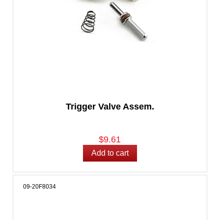
Trigger Valve Assem.
$9.61
09-20F8034