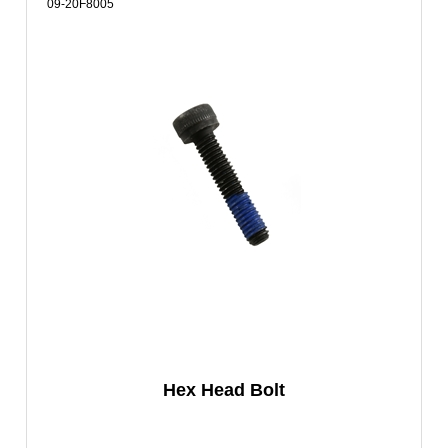
09-20F8005
Hex Head Bolt