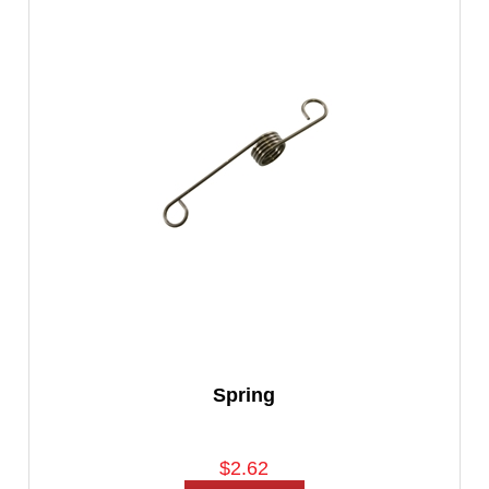
Spring
$2.62