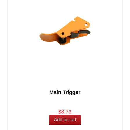
Main Trigger
$8.73