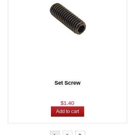
Set Screw
$1.40