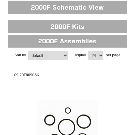
2000F Schematic View
2000F Kits
2000F Assemblies
Sort by
Display
per page
09-20F8090SK