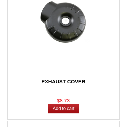
EXHAUST COVER
$8.73