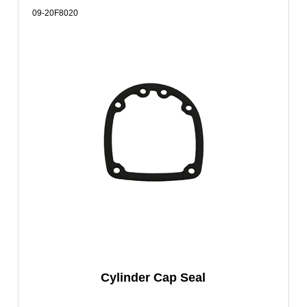
09-20F8020
Cylinder Cap Seal