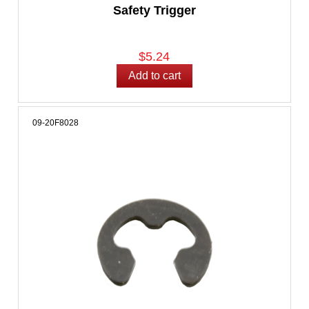
Safety Trigger
$5.24
09-20F8028