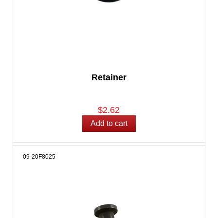
Retainer
$2.62
09-20F8025