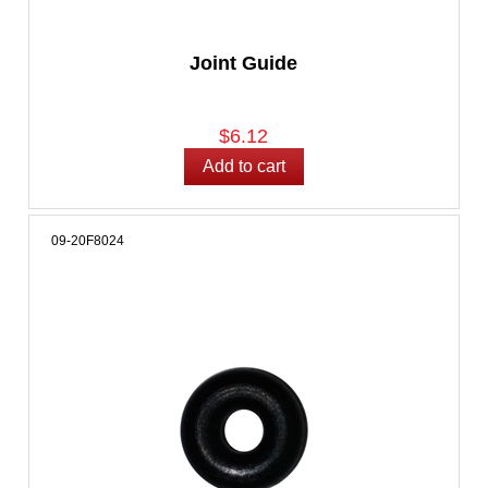
Joint Guide
$6.12
09-20F8024