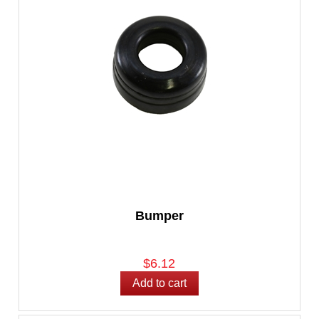
Bumper
$6.12