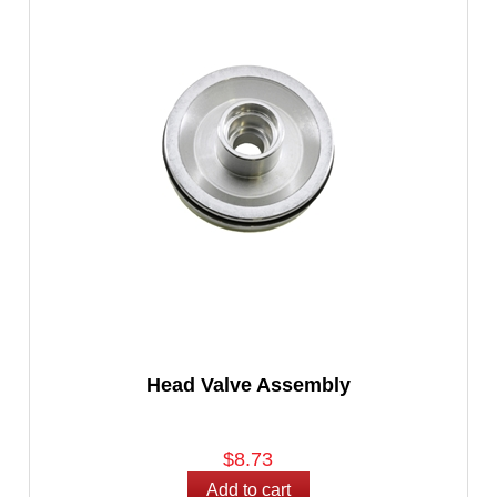
Head Valve Assembly
$8.73