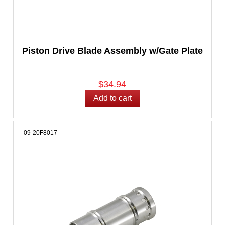
Piston Drive Blade Assembly w/Gate Plate
$34.94
09-20F8017