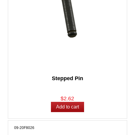
Stepped Pin
$2.62
09-20F8026