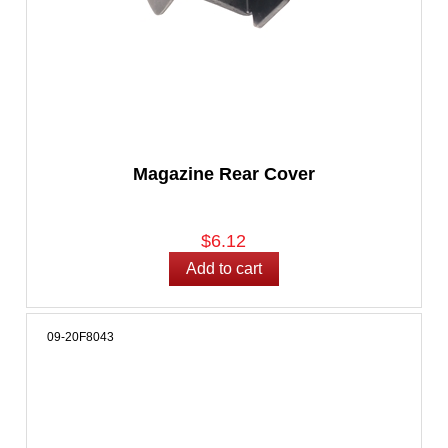
Magazine Rear Cover
$6.12
09-20F8043