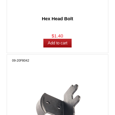
Hex Head Bolt
$1.40
09-20F8042