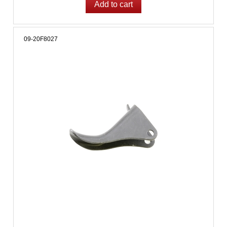
09-20F8027