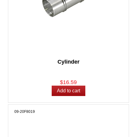
Cylinder
$16.59
09-20F8019