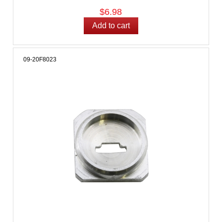
$6.98
09-20F8023