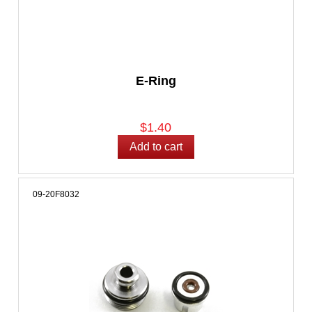
E-Ring
$1.40
09-20F8032