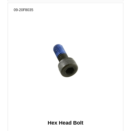
09-20F8035
Hex Head Bolt