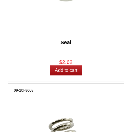
Seal
$2.62
09-20F8008