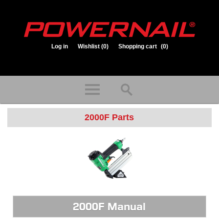
Log in
Wishlist
(0)
Shopping cart
(0)
1.800.323.1653
Store hours: Mon-Fri 8:00am to 3:30pm (CST)
2000F Parts
2000F Manual