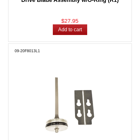
$27.95
09-20F8013L1