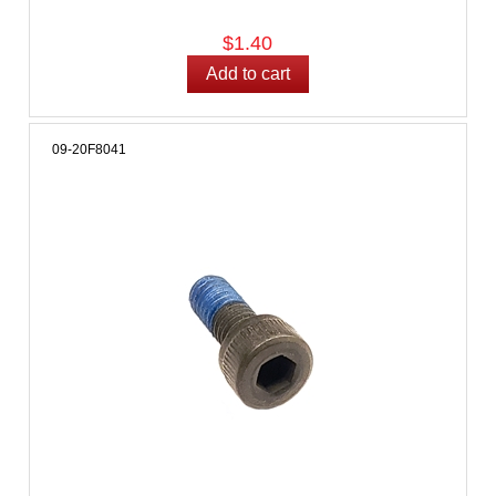
$1.40
09-20F8041