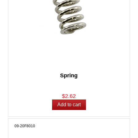
Spring
$2.62
09-20F8010