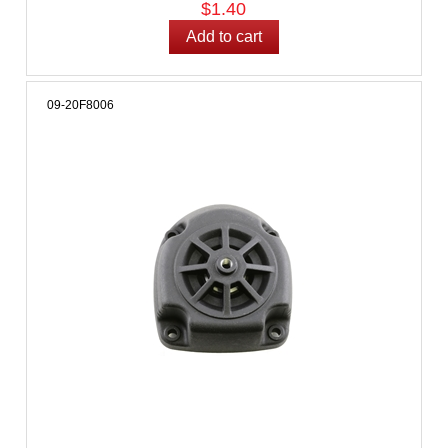
$1.40
09-20F8006