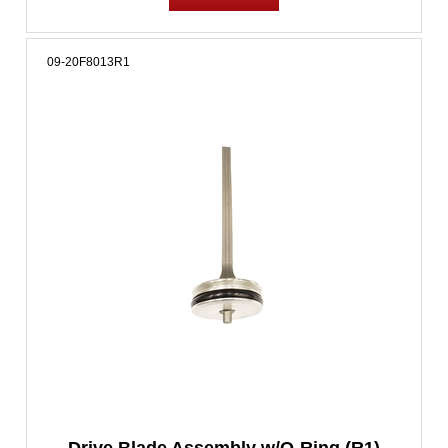
09-20F8013R1
Drive Blade Assembly w/O-Ring (R1)