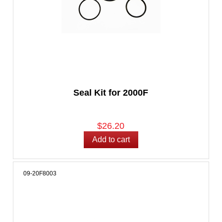
Seal Kit for 2000F
$26.20
09-20F8003