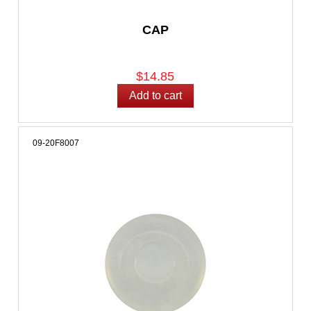
CAP
$14.85
09-20F8007