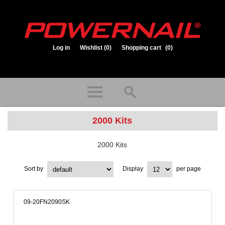
Log in
Wishlist
(0)
Shopping cart
(0)
1.800.323.1653
Store hours: Mon-Fri 8:00am to 3:30pm (CST)
2000 Kits
2000 Kits
Sort by
Display
per page
09-20FN2090SK