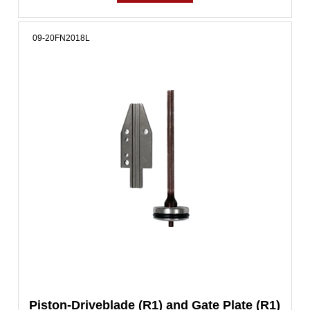
09-20FN2018L
Piston-Driveblade (R1) and Gate Plate (R1)