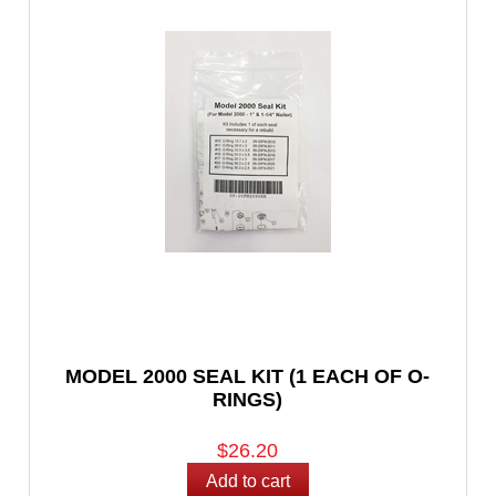
MODEL 2000 SEAL KIT (1 EACH OF O-
RINGS)
$26.20