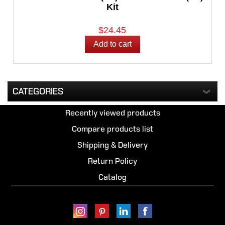
Kit
$24.45
CATEGORIES
Recently viewed products
Compare products list
Shipping & Delivery
Return Policy
Catalog