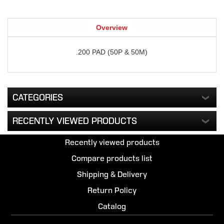
Overview
.200 PAD (50P & 50M)
CATEGORIES
RECENTLY VIEWED PRODUCTS
Recently viewed products
Compare products list
Shipping & Delivery
Return Policy
Catalog