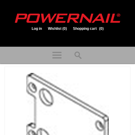
Log in
Wishlist
(0)
Shopping cart
(0)
1.800.323.1653
Store hours: Mon-Fri 8:00am to 3:30pm (CST)