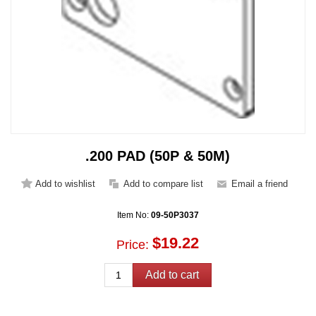
.200 PAD (50P & 50M)
Item No:
09-50P3037
$19.22
Price: