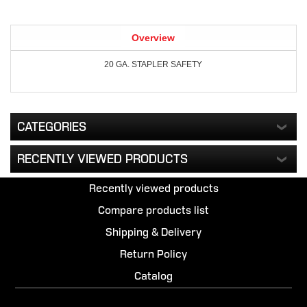
Overview
20 GA. STAPLER SAFETY
CATEGORIES
RECENTLY VIEWED PRODUCTS
Recently viewed products
Compare products list
Shipping & Delivery
Return Policy
Catalog