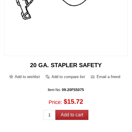
20 GA. STAPLER SAFETY
Item No:
09-20FS5075
$15.72
Price: