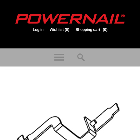
Log in
Wishlist
(0)
Shopping cart
(0)
1.800.323.1653
Store hours: Mon-Fri 8:00am to 3:30pm (CST)