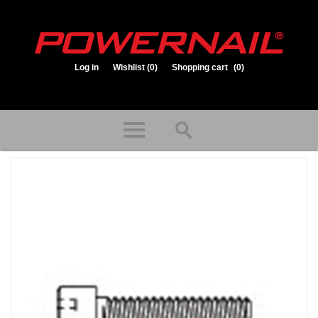
Log in
Wishlist
(0)
Shopping cart
(0)
1.800.323.1653
Store hours: Mon-Fri 8:00am to 3:30pm (CST)