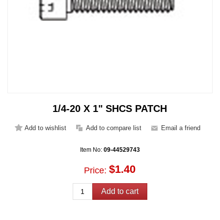
1/4-20 X 1" SHCS PATCH
Item No:
09-44529743
$1.40
Price: