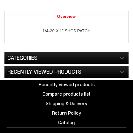
Overview
1/4-20 X 1" SHCS PATCH
CATEGORIES
RECENTLY VIEWED PRODUCTS
Recently viewed products
Compare products list
Shipping & Delivery
Return Policy
Catalog