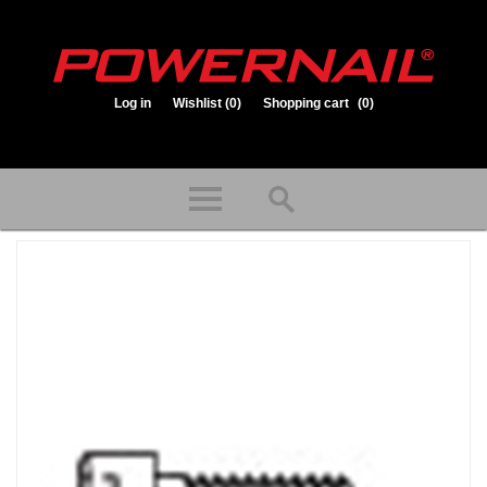
Log in
Wishlist
(0)
Shopping cart
(0)
1.800.323.1653
Store hours: Mon-Fri 8:00am to 3:30pm (CST)