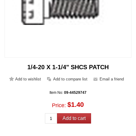
1/4-20 X 1-1/4" SHCS PATCH
Item No:
09-44529747
$1.40
Price: