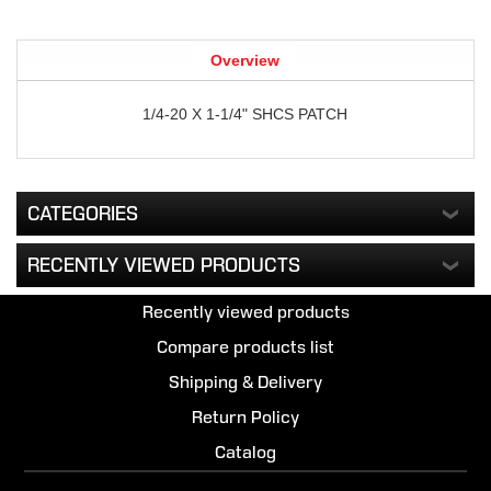
Overview
1/4-20 X 1-1/4" SHCS PATCH
CATEGORIES
RECENTLY VIEWED PRODUCTS
Recently viewed products
Compare products list
Shipping & Delivery
Return Policy
Catalog